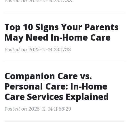
Posted on 2025-11-14 23:17:38
Top 10 Signs Your Parents
May Need In-Home Care
Posted on 2025-11-14 23:17:13
Companion Care vs.
Personal Care: In-Home
Care Services Explained
Posted on 2025-11-14 11:56:29