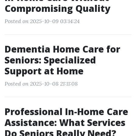
Compromising Quality
Posted on 2025-10-09 03:14:24
Dementia Home Care for
Seniors: Specialized
Support at Home
Posted on 2025-10-08 21:11:08
Professional In-Home Care
Assistance: What Services
Do Seniors Really Need?