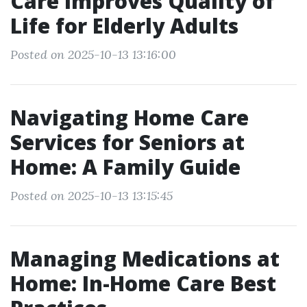
Care Improves Quality of
Life for Elderly Adults
Posted on 2025-10-13 13:16:00
Navigating Home Care
Services for Seniors at
Home: A Family Guide
Posted on 2025-10-13 13:15:45
Managing Medications at
Home: In-Home Care Best