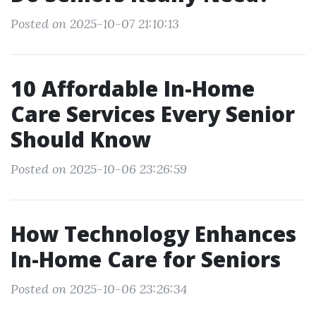
Posted on 2025-10-07 21:10:13
10 Affordable In-Home
Care Services Every Senior
Should Know
Posted on 2025-10-06 23:26:59
How Technology Enhances
In-Home Care for Seniors
Posted on 2025-10-06 23:26:34