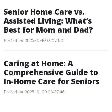
Senior Home Care vs.
Assisted Living: What’s
Best for Mom and Dad?
Posted on 2025-11-10 07:17:02
Caring at Home: A
Comprehensive Guide to
In-Home Care for Seniors
Posted on 2025-11-09 23:37:46