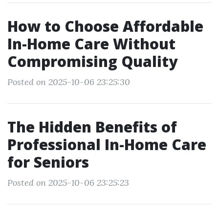
How to Choose Affordable
In-Home Care Without
Compromising Quality
Posted on 2025-10-06 23:25:30
The Hidden Benefits of
Professional In-Home Care
for Seniors
Posted on 2025-10-06 23:25:23