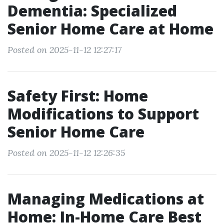
Dementia: Specialized
Senior Home Care at Home
Posted on 2025-11-12 12:27:17
Safety First: Home
Modifications to Support
Senior Home Care
Posted on 2025-11-12 12:26:35
Managing Medications at
Home: In-Home Care Best