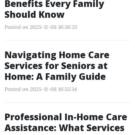
Benefits Every Family
Should Know
Posted on 2025-11-08 16:56:25
Navigating Home Care
Services for Seniors at
Home: A Family Guide
Posted on 2025-11-08 16:55:54
Professional In-Home Care
Assistance: What Services