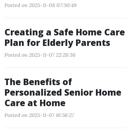
Posted on 2025-11-08 07:30:49
Creating a Safe Home Care
Plan for Elderly Parents
Posted on 2025-11-07 22:28:36
The Benefits of
Personalized Senior Home
Care at Home
Posted on 2025-11-07 16:56:27