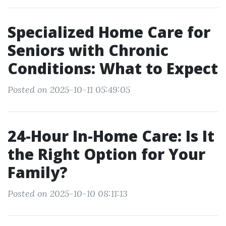
Specialized Home Care for
Seniors with Chronic
Conditions: What to Expect
Posted on 2025-10-11 05:49:05
24-Hour In-Home Care: Is It
the Right Option for Your
Family?
Posted on 2025-10-10 08:11:13