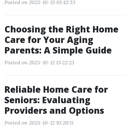
Posted on 2025-10-13 01:42:33
Choosing the Right Home
Care for Your Aging
Parents: A Simple Guide
Posted on 2025-10-12 15:22:23
Reliable Home Care for
Seniors: Evaluating
Providers and Options
Posted on 2025-10-12 10:20:11