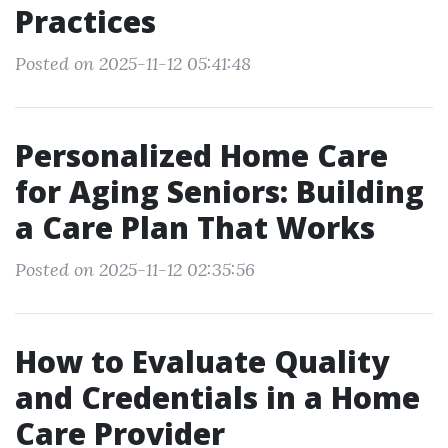
Practices
Posted on 2025-11-12 05:41:48
Personalized Home Care
for Aging Seniors: Building
a Care Plan That Works
Posted on 2025-11-12 02:35:56
How to Evaluate Quality
and Credentials in a Home
Care Provider