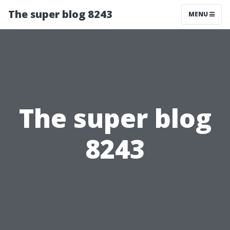
The super blog 8243
MENU
The super blog
8243