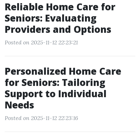
Reliable Home Care for
Seniors: Evaluating
Providers and Options
Posted on 2025-11-12 22:23:21
Personalized Home Care
for Seniors: Tailoring
Support to Individual
Needs
Posted on 2025-11-12 22:23:16