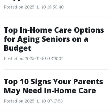
Posted on 2025-11-10 16:50:40
Top In-Home Care Options
for Aging Seniors on a
Budget
Posted on 2025-11-10 07:19:01
Top 10 Signs Your Parents
May Need In-Home Care
Posted on 2025-11-10 07:17:58