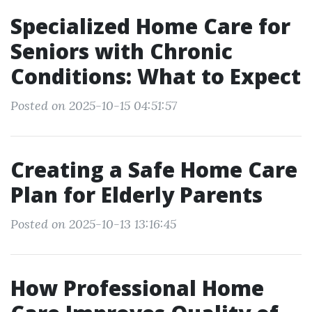
Specialized Home Care for
Seniors with Chronic
Conditions: What to Expect
Posted on 2025-10-15 04:51:57
Creating a Safe Home Care
Plan for Elderly Parents
Posted on 2025-10-13 13:16:45
How Professional Home