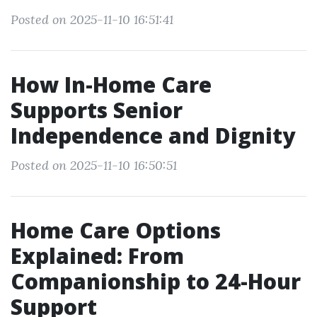
Posted on 2025-11-10 16:51:41
How In-Home Care
Supports Senior
Independence and Dignity
Posted on 2025-11-10 16:50:51
Home Care Options
Explained: From
Companionship to 24-Hour
Support