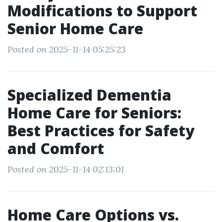
Modifications to Support
Senior Home Care
Posted on 2025-11-14 05:25:23
Specialized Dementia
Home Care for Seniors:
Best Practices for Safety
and Comfort
Posted on 2025-11-14 02:13:01
Home Care Options vs.