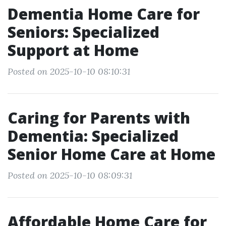
Dementia Home Care for
Seniors: Specialized
Support at Home
Posted on 2025-10-10 08:10:31
Caring for Parents with
Dementia: Specialized
Senior Home Care at Home
Posted on 2025-10-10 08:09:31
Affordable Home Care for