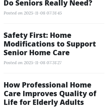
Do Seniors Really Need?
Posted on 2025-11-08 07:31:45
Safety First: Home
Modifications to Support
Senior Home Care
Posted on 2025-11-08 07:31:27
How Professional Home
Care Improves Quality of
Life for Elderly Adults