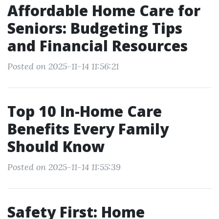
Affordable Home Care for
Seniors: Budgeting Tips
and Financial Resources
Posted on 2025-11-14 11:56:21
Top 10 In-Home Care
Benefits Every Family
Should Know
Posted on 2025-11-14 11:55:39
Safety First: Home