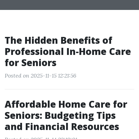
The Hidden Benefits of
Professional In-Home Care
for Seniors
Posted on 2025-11-15 12:21:56
Affordable Home Care for
Seniors: Budgeting Tips
and Financial Resources