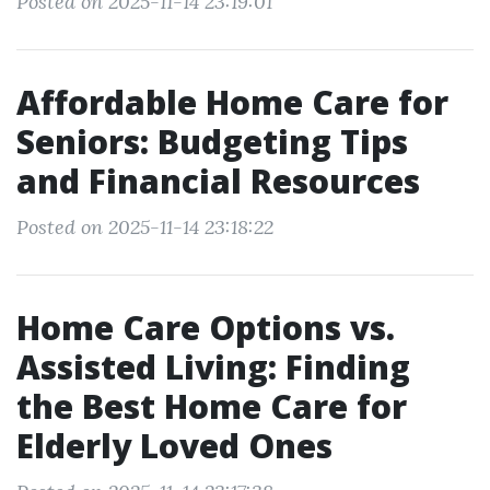
Posted on 2025-11-14 23:19:01
Affordable Home Care for
Seniors: Budgeting Tips
and Financial Resources
Posted on 2025-11-14 23:18:22
Home Care Options vs.
Assisted Living: Finding
the Best Home Care for
Elderly Loved Ones