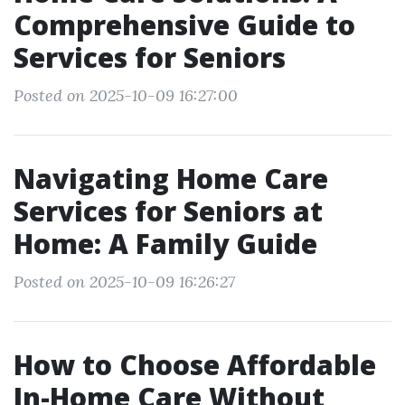
Comprehensive Guide to
Services for Seniors
Posted on 2025-10-09 16:27:00
Navigating Home Care
Services for Seniors at
Home: A Family Guide
Posted on 2025-10-09 16:26:27
How to Choose Affordable
In-Home Care Without