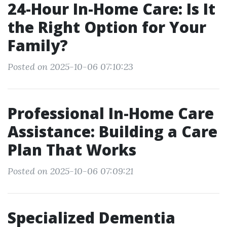
24-Hour In-Home Care: Is It
the Right Option for Your
Family?
Posted on 2025-10-06 07:10:23
Professional In-Home Care
Assistance: Building a Care
Plan That Works
Posted on 2025-10-06 07:09:21
Specialized Dementia