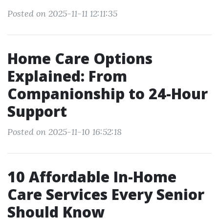
Posted on 2025-11-11 12:11:35
Home Care Options
Explained: From
Companionship to 24-Hour
Support
Posted on 2025-11-10 16:52:18
10 Affordable In-Home
Care Services Every Senior
Should Know