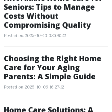
Seniors: Tips to Manage
Costs Without
Compromising Quality
Posted on 2025-10-10 08:09:22
Choosing the Right Home
Care for Your Aging
Parents: A Simple Guide
Posted on 2025-10-09 16:27:12
Home Care Solutions: A