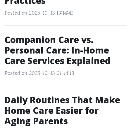
Practices
Posted on 2025-10-13 13:14:41
Companion Care vs.
Personal Care: In-Home
Care Services Explained
Posted on 2025-10-13 01:44:18
Daily Routines That Make
Home Care Easier for
Aging Parents