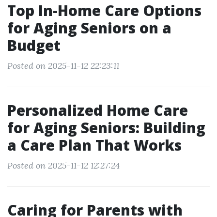
Top In-Home Care Options
for Aging Seniors on a
Budget
Posted on 2025-11-12 22:23:11
Personalized Home Care
for Aging Seniors: Building
a Care Plan That Works
Posted on 2025-11-12 12:27:24
Caring for Parents with