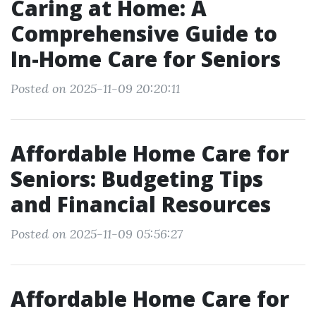
Caring at Home: A
Comprehensive Guide to
In-Home Care for Seniors
Posted on 2025-11-09 20:20:11
Affordable Home Care for
Seniors: Budgeting Tips
and Financial Resources
Posted on 2025-11-09 05:56:27
Affordable Home Care for