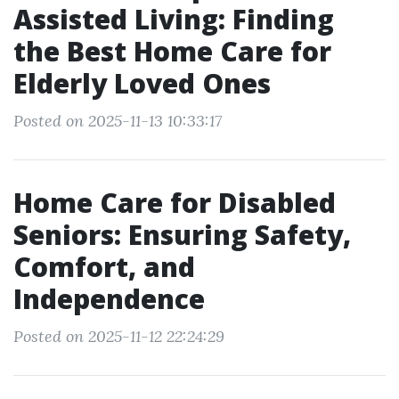
Assisted Living: Finding
the Best Home Care for
Elderly Loved Ones
Posted on 2025-11-13 10:33:17
Home Care for Disabled
Seniors: Ensuring Safety,
Comfort, and
Independence
Posted on 2025-11-12 22:24:29