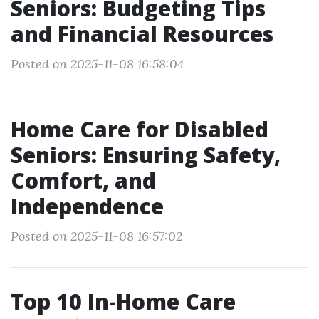
Seniors: Budgeting Tips
and Financial Resources
Posted on 2025-11-08 16:58:04
Home Care for Disabled
Seniors: Ensuring Safety,
Comfort, and
Independence
Posted on 2025-11-08 16:57:02
Top 10 In-Home Care