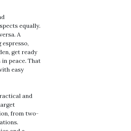
nd
spects equally.
versa. A
g espresso,
den, get ready
 in peace. That
with easy
ractical and
target
ion, from two-
ations.
ies and a