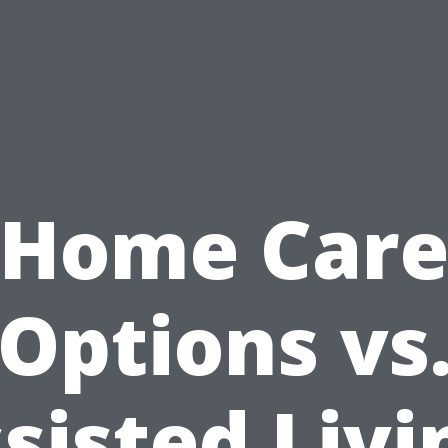
Home Car
Options vs
sisted Livi