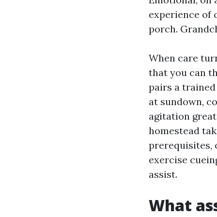
experience of c
porch. Grandchi
When care turn
that you can th
pairs a traine
at sundown, co
agitation grea
homestead take
prerequisites,
exercise cuein
assist.
What ass