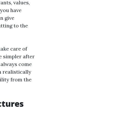
ants, values,
 you have
n give
tting to the
ake care of
e simpler after
st always come
 realistically
lity from the
ctures