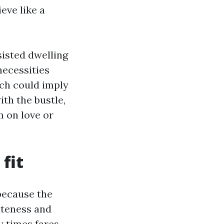
eve like a
sisted dwelling
necessities
ch could imply
th the bustle,
m on love or
 fit
 because the
ateness and
y times fares