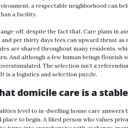
vironment, a respectable neighborhood can beli
an a facility.
ange-off, despite the fact that. Care plans in as
, and per thirty days fees can upward thrust as 
les are shared throughout many residents, whi
urn. And although a few human beings flourish wi
 overstimulated. The selection isn’t a referendu
t is a logistics and selection puzzle.
hat domicile care is a stable
alities level to in-dwelling house care answers
l place to begin. A liked person who values priv
ho turns into apprehensive with exchange, man