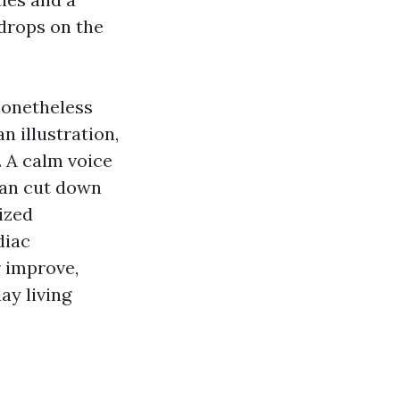
 drops on the
nonetheless
n illustration,
. A calm voice
can cut down
ized
diac
r improve,
ay living