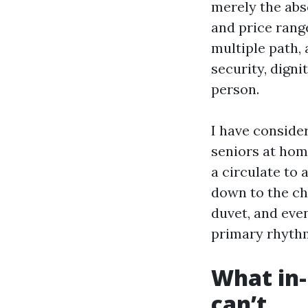
merely the abs
and price rang
multiple path,
security, digni
person.
I have conside
seniors at hom
a circulate to 
down to the cha
duvet, and eve
primary rhythm
What in-
can’t