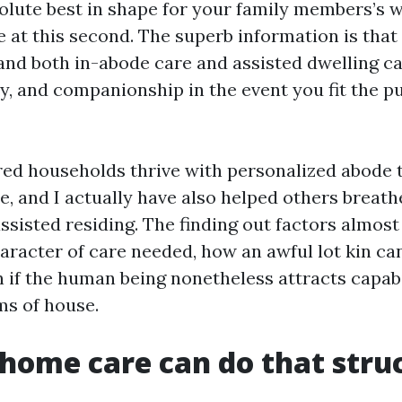
olute best in shape for your family members’s w
e at this second. The superb information is that
 and both in-abode care and assisted dwelling ca
ty, and companionship in the event you fit the pu
red households thrive with personalized abode t
e, and I actually have also helped others breath
assisted residing. The finding out factors almo
racter of care needed, how an awful lot kin can
n if the human being nonetheless attracts capabi
s of house.
home care can do that stru