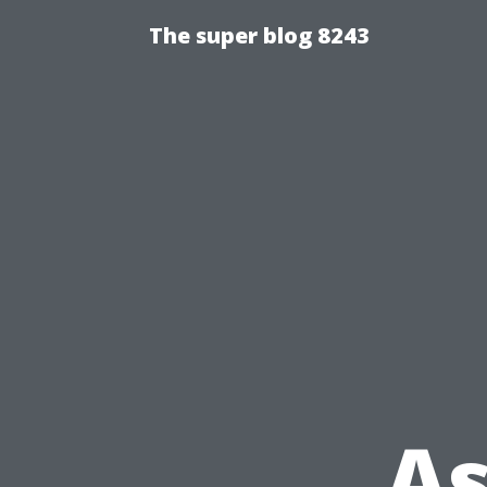
The super blog 8243
As