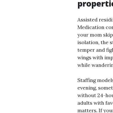
properti
Assisted residi
Medication cont
your mom skips
isolation, the 
temper and fig
wings with impr
while wanderin
Staffing model
evening, somet
without 24-hou
adults with fav
matters. If you