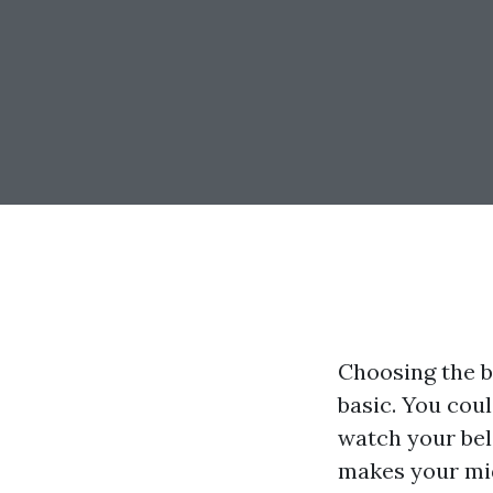
Choosing the b
basic. You cou
watch your bel
makes your midd