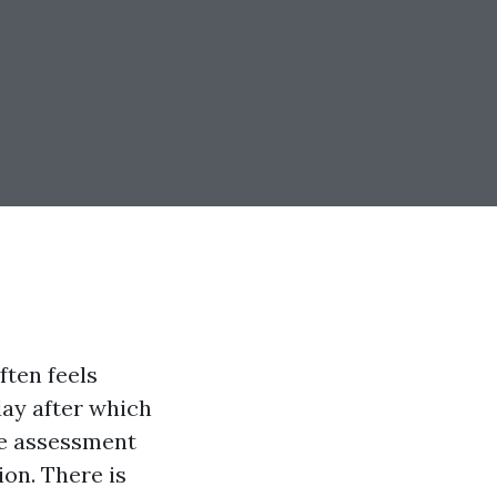
ften feels
day after which
he assessment
ion. There is