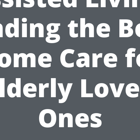
nding the B
ome Care f
lderly Lov
Ones