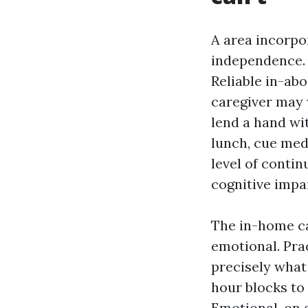
A area incorpo
independence. 
Reliable in-abo
caregiver may 
lend a hand wit
lunch, cue med
level of contin
cognitive impa
The in-home ca
emotional. Pra
precisely what
hour blocks to
Emotional, on 