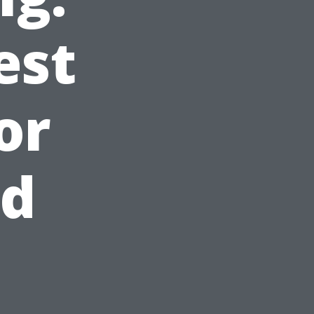
est
or
ed