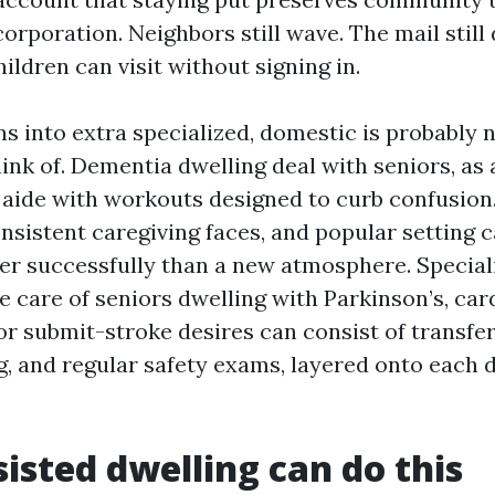
orporation. Neighbors still wave. The mail still
ldren can visit without signing in.
s into extra specialized, domestic is probably 
ink of. Dementia dwelling deal with seniors, as a
d aide with workouts designed to curb confusion
nsistent caregiving faces, and popular setting 
ter successfully than a new atmosphere. Special
 care of seniors dwelling with Parkinson’s, car
 or submit-stroke desires can consist of transfe
g, and regular safety exams, layered onto each d
isted dwelling can do this