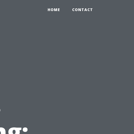
HOME
CONTACT
e
.
ng: