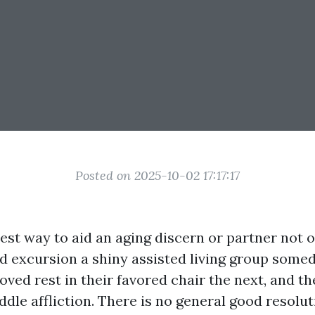
Posted on 2025-10-02 17:17:17
est way to aid an aging discern or partner not o
ld excursion a shiny assisted living group some
oved rest in their favored chair the next, and t
le affliction. There is no general good resolut