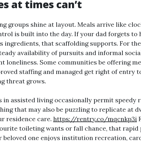
es at times can’t
ng groups shine at layout. Meals arrive like clo
rol is built into the day. If your dad forgets to
 ingredients, that scaffolding supports. For th
steady availability of pursuits and informal socia
ht loneliness. Some communities be offering m
oved staffing and managed get right of entry to
g threat grows.
s in assisted living occasionally permit speedy 
hing that may also be puzzling to replicate at d
r residence care.
https://rentry.co/mqcnkp3i
F
ourite toileting wants or fall chance, that rapi
r beloved one enjoys institution recreation, card