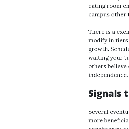
eating room en
campus other th
There is a exch
modify in tiers
growth. Schedu
waiting your t
others believe
independence. I
Signals t
Several eventu
more beneficia
consistency, w