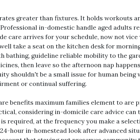
rates greater than fixtures. It holds workouts a
Professional in-domestic handle aged adults re
de care arrives for your schedule, now not vice 
well take a seat on the kitchen desk for mornin
h bathing, guideline reliable mobility to the gar
icines, then leave so the afternoon nap happens
uity shouldn't be a small issue for human being 
irment or continual suffering.
re benefits maximum families element to are p
ctical, considering in-domicile care advice can 
 is required, at the frequency you make a select
 24-hour in-homestead look after advanced situ
account that staying put preserves community t