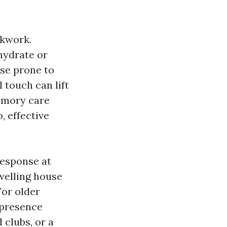
ckwork.
 hydrate or
ese prone to
l touch can lift
emory care
, effective
response at
welling house
or older
d presence
 clubs, or a