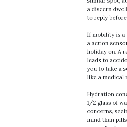
similar spot, a
a discern dwel
to reply befor
If mobility is 
a action sensor
holiday on. A 
leads to accide
you to take a s
like a medical 
Hydration conce
1/2 glass of wa
concerns, seei
mind than pill