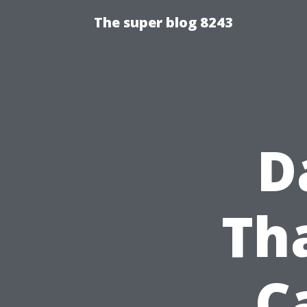
The super blog 8243
D
Th
C