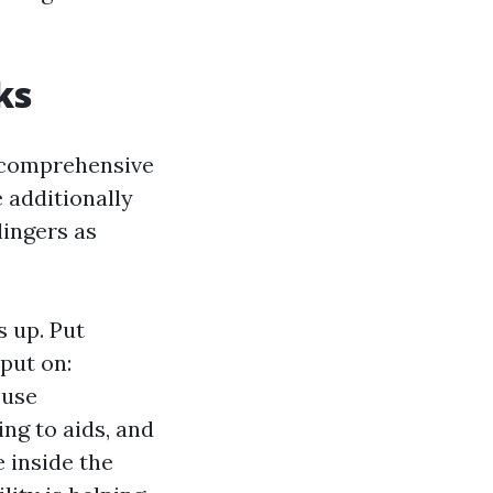
ks
e comprehensive
 additionally
lingers as
 up. Put
 put on:
 use
ing to aids, and
e inside the