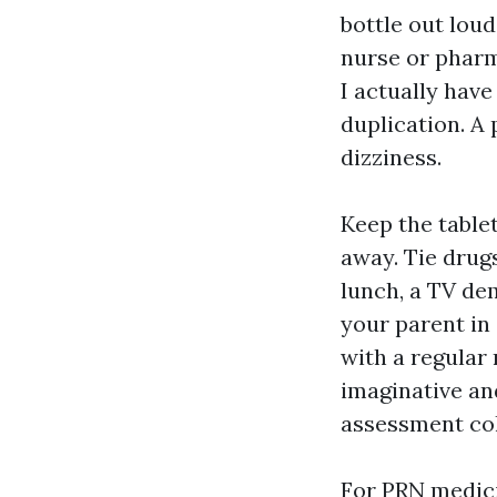
bottle out loud
nurse or pharm
I actually hav
duplication. A
dizziness.
Keep the tablet
away. Tie drugs
lunch, a TV de
your parent in
with a regular 
imaginative and
assessment co
For PRN medici