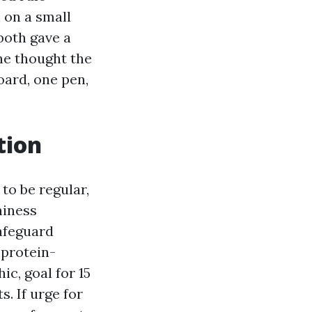
 on a small
both gave a
e thought the
oard, one pen,
tion
to be regular,
hiness
safeguard
 protein-
ic, goal for 15
. If urge for