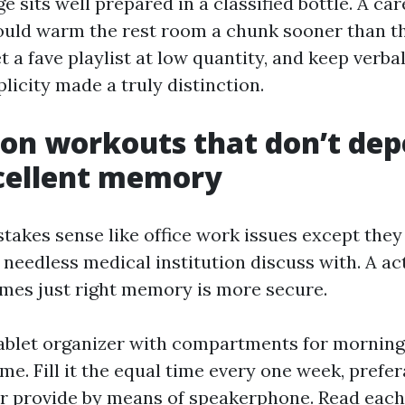
e sits well prepared in a classified bottle. A car
ould warm the rest room a chunk sooner than t
t a fave playlist at low quantity, and keep verb
licity made a truly distinction.
on workouts that don’t de
cellent memory
akes sense like office work issues except they c
 needless medical institution discuss with. A act
es just right memory is more secure.
ablet organizer with compartments for morning,
me. Fill it the equal time every one week, prefe
r provide by means of speakerphone. Read each