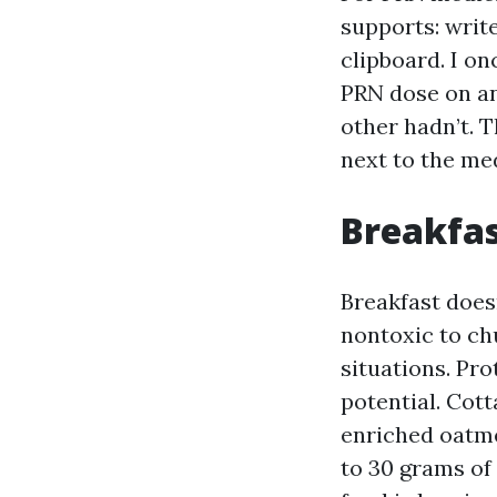
supports: writ
clipboard. I o
PRN dose on a
other hadn’t. 
next to the med
Breakfas
Breakfast doesn
nontoxic to ch
situations. Pro
potential. Cott
enriched oatmea
to 30 grams of