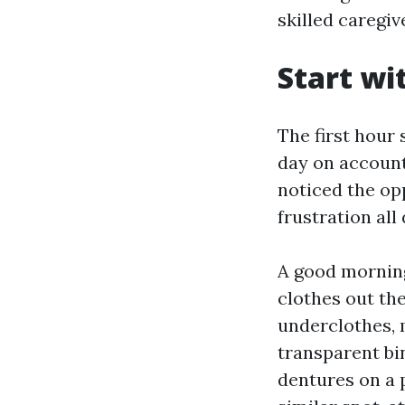
skilled caregiv
Start wi
The first hour 
day on account 
noticed the op
frustration all 
A good morning
clothes out the
underclothes, 
transparent bin
dentures on a p