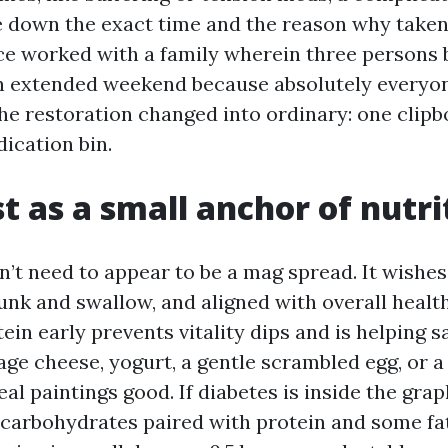
e down the exact time and the reason why taken
nce worked with a family wherein three persons 
n extended weekend because absolutely everyon
The restoration changed into ordinary: one clipb
ication bin.
t as a small anchor of nutri
’t need to appear to be a mag spread. It wishes 
unk and swallow, and aligned with overall healt
tein early prevents vitality dips and is helping 
age cheese, yogurt, a gentle scrambled egg, or a
l paintings good. If diabetes is inside the graph
 carbohydrates paired with protein and some fats