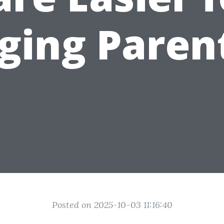
ging Paren
Posted on 2025-10-03 11:16:40