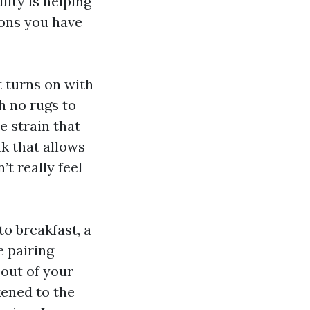
lity is helping
ions you have
ht turns on with
h no rugs to
e strain that
nk that allows
’t really feel
to breakfast, a
e pairing
out of your
kened to the