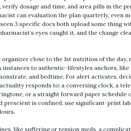
, verify dosage and time, and area pills in the pre
acist can evaluation the plan quarterly, even mo
e seen 3 specific docs both upload some thing wi
 pharmacist’s eyes caught it, and the change cle
 organizer close to the 1st nutrition of the day,
 instances to authentic-lifestyles anchors, like 
monstrate, and bedtime. For alert activates, de
 actuality responds to: a conversing clock, a te
ringtone, or a straight forward paper schedule on
 prescient is confined, use significant-print la
lours.
nes, like suffering or tension meds, a complicat