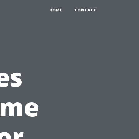
HOME
CONTACT
es
ome
or