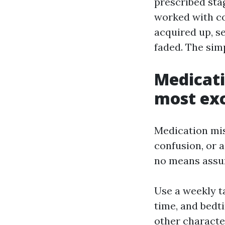
prescribed stag
worked with c
acquired up, se
faded. The simp
Medicati
most ex
Medication mist
confusion, or a
no means assum
Use a weekly t
time, and bedti
other characte