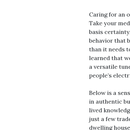
Caring for an 
Take your meds
basis certaint
behavior that 
than it needs t
learned that wo
a versatile tun
people’s electr
Below is a sen
in authentic b
lived knowledg
just a few tra
dwelling house 