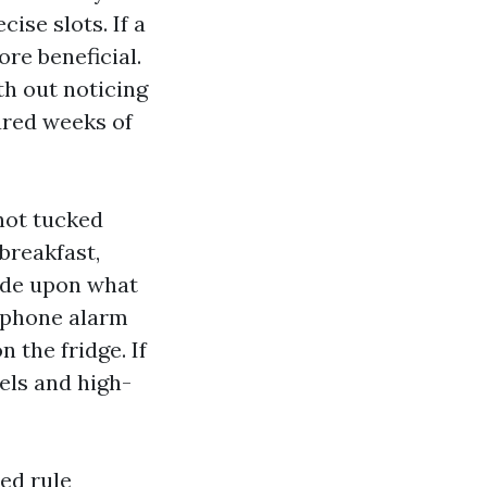
cise slots. If a
re beneficial.
th out noticing
ared weeks of
 not tucked
breakfast,
cide upon what
lephone alarm
 the fridge. If
bels and high-
ed rule