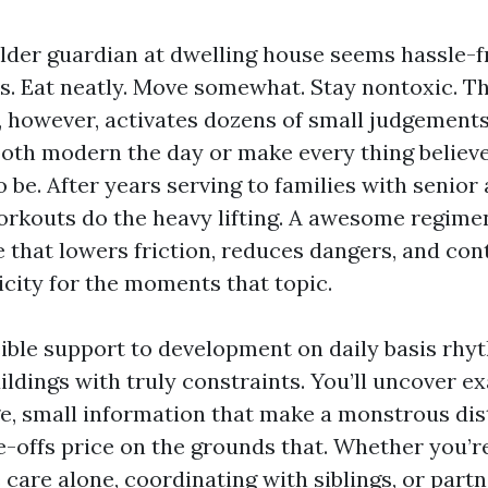
older guardian at dwelling house seems hassle-f
. Eat neatly. Move somewhat. Stay nontoxic. Th
y, however, activates dozens of small judgements
both modern the day or make every thing believe
o be. After years serving to families with senior 
rkouts do the heavy lifting. A awesome regimen i
e that lowers friction, reduces dangers, and con
icity for the moments that topic.
sible support to development on daily basis rhy
uildings with truly constraints. You’ll uncover 
e, small information that make a monstrous dis
de-offs price on the grounds that. Whether you’
care alone, coordinating with siblings, or partn