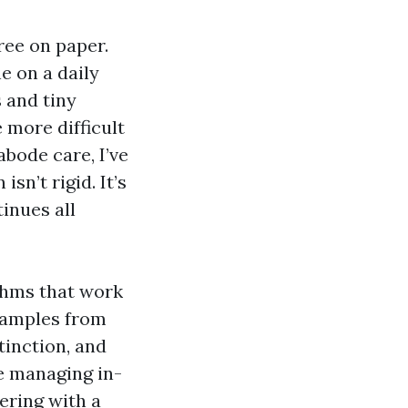
ree on paper.
e on a daily
 and tiny
 more difficult
abode care, I’ve
sn’t rigid. It’s
tinues all
thms that work
examples from
tinction, and
re managing in-
ering with a