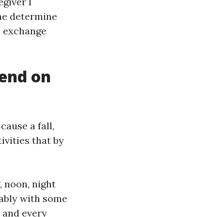
egiver I
he determine
al exchange
pend on
ause a fall,
ivities that by
 noon, night
rably with some
 and every