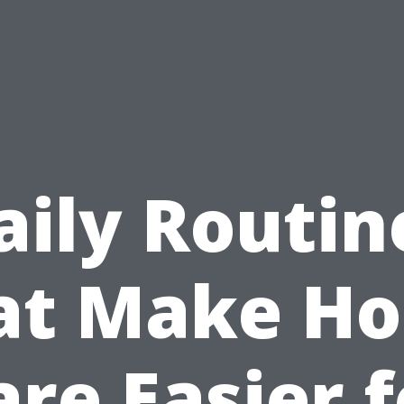
aily Routin
at Make H
are Easier f