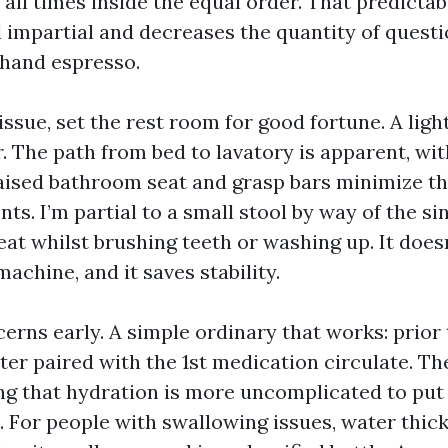
t all times inside the equal order. That predictabi
l impartial and decreases the quantity of quest
ehand espresso.
a issue, set the rest room for good fortune. A lig
. The path from bed to lavatory is apparent, wit
raised bathroom seat and grasp bars minimize th
nts. I’m partial to a small stool by way of the si
eat whilst brushing teeth or washing up. It doesn
machine, and it saves stability.
rns early. A simple ordinary that works: prior 
ter paired with the 1st medication circulate. Th
ng that hydration is more uncomplicated to put 
s. For people with swallowing issues, water thic