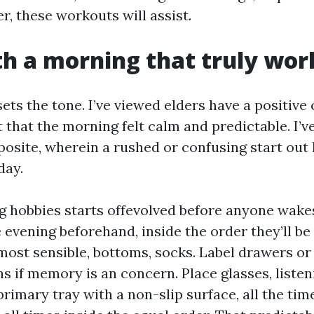
er, these workouts will assist.
th a morning that truly wor
sets the tone. I’ve viewed elders have a positiv
that the morning felt calm and predictable. I’ve
posite, wherein a rushed or confusing start out 
day.
 hobbies starts offevolved before anyone wakes
 evening beforehand, inside the order they’ll be
most sensible, bottoms, socks. Label drawers or
s if memory is an concern. Place glasses, listen
rimary tray with a non-slip surface, all the tim