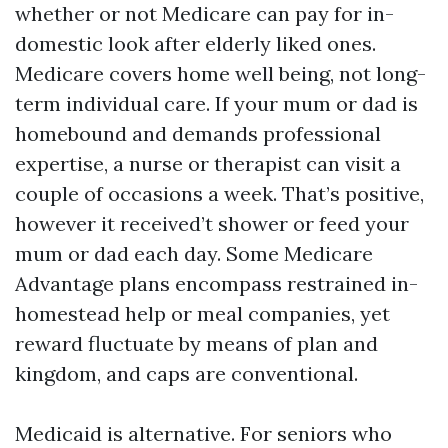
whether or not Medicare can pay for in-
domestic look after elderly liked ones.
Medicare covers home well being, not long-
term individual care. If your mum or dad is
homebound and demands professional
expertise, a nurse or therapist can visit a
couple of occasions a week. That’s positive,
however it received’t shower or feed your
mum or dad each day. Some Medicare
Advantage plans encompass restrained in-
homestead help or meal companies, yet
reward fluctuate by means of plan and
kingdom, and caps are conventional.
Medicaid is alternative. For seniors who