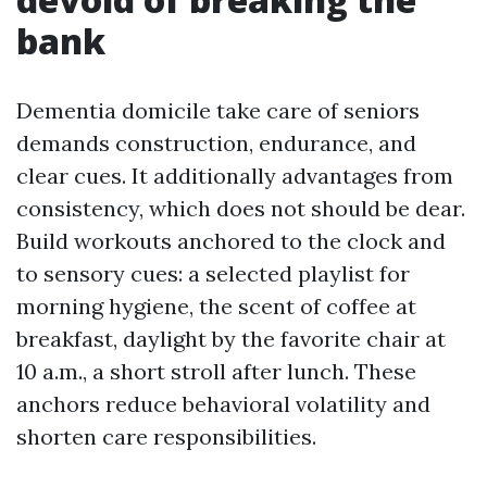
bank
Dementia domicile take care of seniors
demands construction, endurance, and
clear cues. It additionally advantages from
consistency, which does not should be dear.
Build workouts anchored to the clock and
to sensory cues: a selected playlist for
morning hygiene, the scent of coffee at
breakfast, daylight by the favorite chair at
10 a.m., a short stroll after lunch. These
anchors reduce behavioral volatility and
shorten care responsibilities.