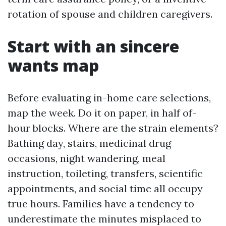
rotation of spouse and children caregivers.
Start with an sincere
wants map
Before evaluating in-home care selections,
map the week. Do it on paper, in half of-
hour blocks. Where are the strain elements?
Bathing day, stairs, medicinal drug
occasions, night wandering, meal
instruction, toileting, transfers, scientific
appointments, and social time all occupy
true hours. Families have a tendency to
underestimate the minutes misplaced to