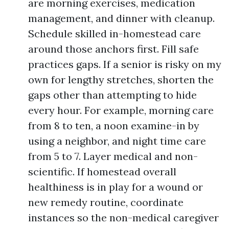
are morning exercises, medication
management, and dinner with cleanup.
Schedule skilled in-homestead care
around those anchors first. Fill safe
practices gaps. If a senior is risky on my
own for lengthy stretches, shorten the
gaps other than attempting to hide
every hour. For example, morning care
from 8 to ten, a noon examine-in by
using a neighbor, and night time care
from 5 to 7. Layer medical and non-
scientific. If homestead overall
healthiness is in play for a wound or
new remedy routine, coordinate
instances so the non-medical caregiver