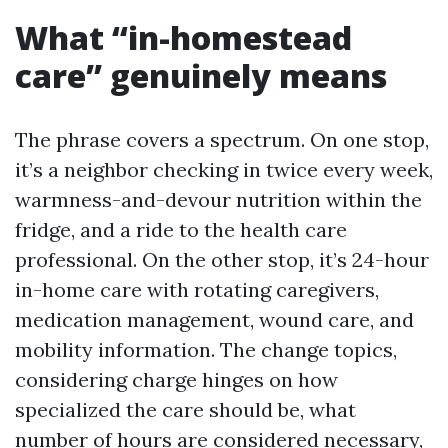
What “in-homestead
care” genuinely means
The phrase covers a spectrum. On one stop,
it’s a neighbor checking in twice every week,
warmness-and-devour nutrition within the
fridge, and a ride to the health care
professional. On the other stop, it’s 24-hour
in-home care with rotating caregivers,
medication management, wound care, and
mobility information. The change topics,
considering charge hinges on how
specialized the care should be, what
number of hours are considered necessary,