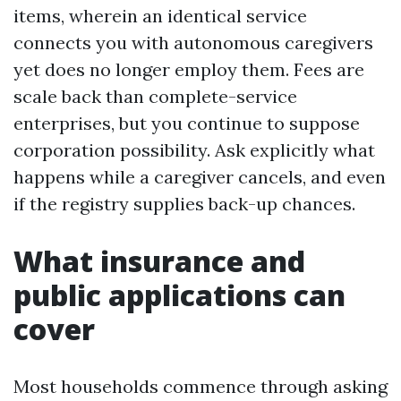
items, wherein an identical service
connects you with autonomous caregivers
yet does no longer employ them. Fees are
scale back than complete-service
enterprises, but you continue to suppose
corporation possibility. Ask explicitly what
happens while a caregiver cancels, and even
if the registry supplies back-up chances.
What insurance and
public applications can
cover
Most households commence through asking