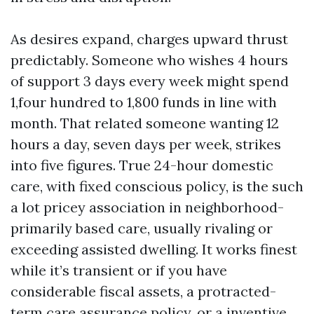
As desires expand, charges upward thrust
predictably. Someone who wishes 4 hours
of support 3 days every week might spend
1,four hundred to 1,800 funds in line with
month. That related someone wanting 12
hours a day, seven days per week, strikes
into five figures. True 24-hour domestic
care, with fixed conscious policy, is the such
a lot pricey association in neighborhood-
primarily based care, usually rivaling or
exceeding assisted dwelling. It works finest
while it’s transient or if you have
considerable fiscal assets, a protracted-
term care assurance policy, or a inventive