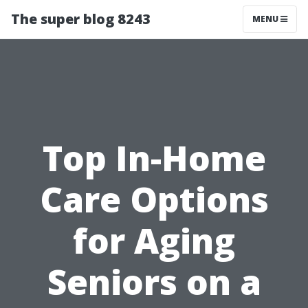
The super blog 8243
MENU
Top In-Home
Care Options
for Aging
Seniors on a