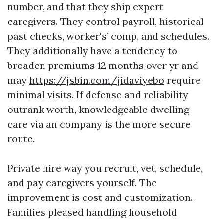
number, and that they ship expert
caregivers. They control payroll, historical
past checks, worker's’ comp, and schedules.
They additionally have a tendency to
broaden premiums 12 months over yr and
may
https://jsbin.com/jidaviyebo
require
minimal visits. If defense and reliability
outrank worth, knowledgeable dwelling
care via an company is the more secure
route.
Private hire way you recruit, vet, schedule,
and pay caregivers yourself. The
improvement is cost and customization.
Families pleased handling household