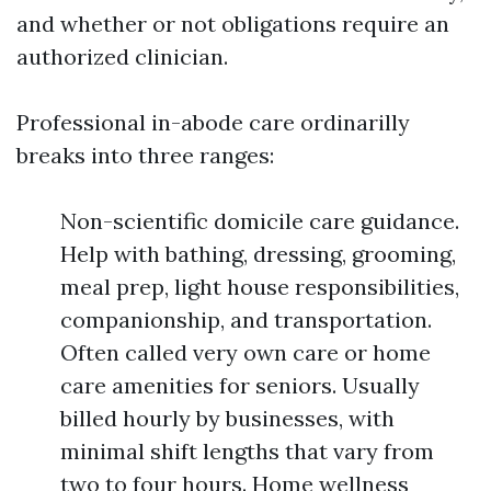
and whether or not obligations require an
authorized clinician.
Professional in-abode care ordinarilly
breaks into three ranges:
Non-scientific domicile care guidance.
Help with bathing, dressing, grooming,
meal prep, light house responsibilities,
companionship, and transportation.
Often called very own care or home
care amenities for seniors. Usually
billed hourly by businesses, with
minimal shift lengths that vary from
two to four hours. Home wellness