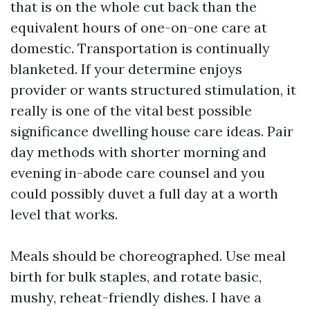
that is on the whole cut back than the
equivalent hours of one-on-one care at
domestic. Transportation is continually
blanketed. If your determine enjoys
provider or wants structured stimulation, it
really is one of the vital best possible
significance dwelling house care ideas. Pair
day methods with shorter morning and
evening in-abode care counsel and you
could possibly duvet a full day at a worth
level that works.
Meals should be choreographed. Use meal
birth for bulk staples, and rotate basic,
mushy, reheat-friendly dishes. I have a