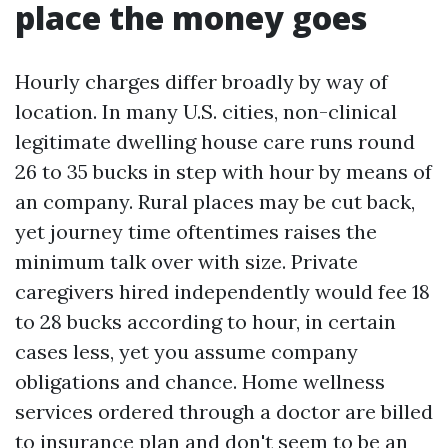
place the money goes
Hourly charges differ broadly by way of
location. In many U.S. cities, non-clinical
legitimate dwelling house care runs round
26 to 35 bucks in step with hour by means of
an company. Rural places may be cut back,
yet journey time oftentimes raises the
minimum talk over with size. Private
caregivers hired independently would fee 18
to 28 bucks according to hour, in certain
cases less, yet you assume company
obligations and chance. Home wellness
services ordered through a doctor are billed
to insurance plan and don't seem to be an