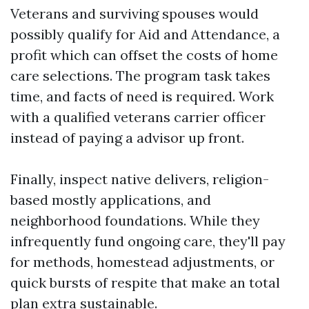
Veterans and surviving spouses would
possibly qualify for Aid and Attendance, a
profit which can offset the costs of home
care selections. The program task takes
time, and facts of need is required. Work
with a qualified veterans carrier officer
instead of paying a advisor up front.
Finally, inspect native delivers, religion-
based mostly applications, and
neighborhood foundations. While they
infrequently fund ongoing care, they'll pay
for methods, homestead adjustments, or
quick bursts of respite that make an total
plan extra sustainable.