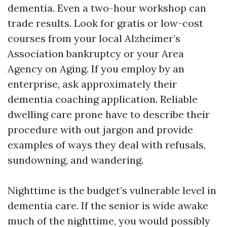
dementia. Even a two-hour workshop can
trade results. Look for gratis or low-cost
courses from your local Alzheimer’s
Association bankruptcy or your Area
Agency on Aging. If you employ by an
enterprise, ask approximately their
dementia coaching application. Reliable
dwelling care prone have to describe their
procedure with out jargon and provide
examples of ways they deal with refusals,
sundowning, and wandering.
Nighttime is the budget’s vulnerable level in
dementia care. If the senior is wide awake
much of the nighttime, you would possibly