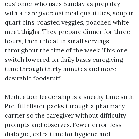
customer who uses Sunday as prep day
with a caregiver: oatmeal quantities, soup in
quart bins, roasted veggies, poached white
meat thighs. They prepare dinner for three
hours, then reheat in small servings
throughout the time of the week. This one
switch lowered on daily basis caregiving
time through thirty minutes and more
desirable foodstuff.
Medication leadership is a sneaky time sink.
Pre-fill blister packs through a pharmacy
carrier so the caregiver without difficulty
prompts and observes. Fewer error, less
dialogue, extra time for hygiene and