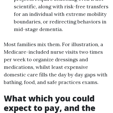
scientific, along with risk-free transfers
for an individual with extreme mobility
boundaries, or redirecting behaviors in
mid-stage dementia.
Most families mix them. For illustration, a
Medicare-included nurse visits two times
per week to organize dressings and
medications, whilst least expensive
domestic care fills the day by day gaps with
bathing, food, and safe practices exams.
What which you could
expect to pay, and the