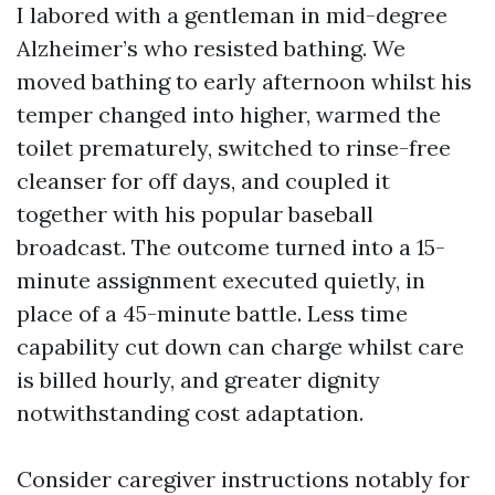
I labored with a gentleman in mid-degree
Alzheimer’s who resisted bathing. We
moved bathing to early afternoon whilst his
temper changed into higher, warmed the
toilet prematurely, switched to rinse-free
cleanser for off days, and coupled it
together with his popular baseball
broadcast. The outcome turned into a 15-
minute assignment executed quietly, in
place of a 45-minute battle. Less time
capability cut down can charge whilst care
is billed hourly, and greater dignity
notwithstanding cost adaptation.
Consider caregiver instructions notably for