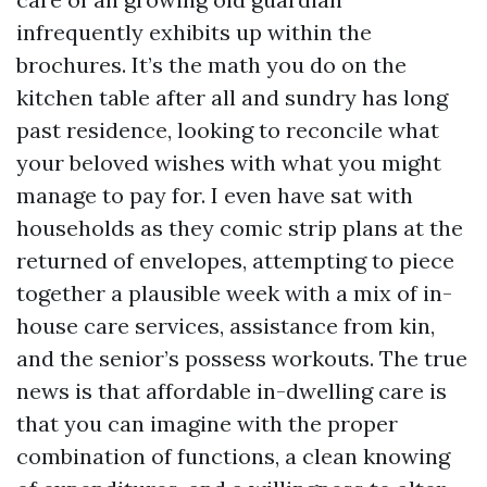
infrequently exhibits up within the
brochures. It’s the math you do on the
kitchen table after all and sundry has long
past residence, looking to reconcile what
your beloved wishes with what you might
manage to pay for. I even have sat with
households as they comic strip plans at the
returned of envelopes, attempting to piece
together a plausible week with a mix of in-
house care services, assistance from kin,
and the senior’s possess workouts. The true
news is that affordable in-dwelling care is
that you can imagine with the proper
combination of functions, a clean knowing