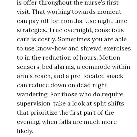
is offer throughout the nurse’s first
visit. That working towards moment
can pay off for months. Use night time
strategies. True overnight, conscious
care is costly. Sometimes you are able
to use know-how and shrewd exercises
to in the reduction of hours. Motion
sensors, bed alarms, a commode within
arm’s reach, and a pre-located snack
can reduce down on dead night
wandering. For those who do require
supervision, take a look at split shifts
that prioritize the first part of the
evening, when falls are much more
likely.