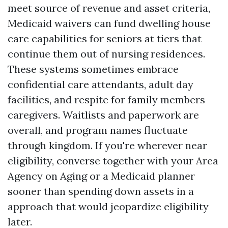
meet source of revenue and asset criteria,
Medicaid waivers can fund dwelling house
care capabilities for seniors at tiers that
continue them out of nursing residences.
These systems sometimes embrace
confidential care attendants, adult day
facilities, and respite for family members
caregivers. Waitlists and paperwork are
overall, and program names fluctuate
through kingdom. If you're wherever near
eligibility, converse together with your Area
Agency on Aging or a Medicaid planner
sooner than spending down assets in a
approach that would jeopardize eligibility
later.