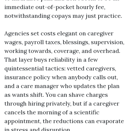
immediate out-of-pocket hourly fee,
notwithstanding copays may just practice.
Agencies set costs elegant on caregiver
wages, payroll taxes, blessings, supervision,
working towards, coverage, and overhead.
That layer buys reliability in a few
quintessential tactics: vetted caregivers,
insurance policy when anybody calls out,
and a care manager who updates the plan
as wants shift. You can shave charges
through hiring privately, but if a caregiver
cancels the morning of a scientific
appointment, the reductions can evaporate
in stress and disruption.