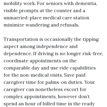
mobility work. For seniors with dementia,
visible prompts at the counter and a
unmarried-place medical care station
minimize wandering and refusals.
Transportation is occasionally the tipping
aspect among independence and
dependence. If driving is no longer risk-free,
coordinate appointments on the
comparable day and use ride capabilities
for the non-medical visits. Save paid
caregiver time for palms-on duties. Your
caregiver can nonetheless escort for
complex appointments, however don’t
spend an hour of billed time in the ready