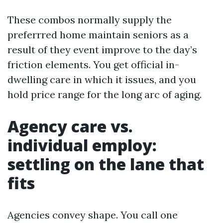
These combos normally supply the
preferrred home maintain seniors as a
result of they event improve to the day’s
friction elements. You get official in-
dwelling care in which it issues, and you
hold price range for the long arc of aging.
Agency care vs.
individual employ:
settling on the lane that
fits
Agencies convey shape. You call one