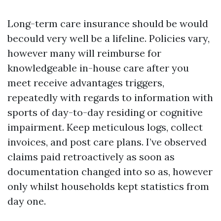
Long-term care insurance should be would
becould very well be a lifeline. Policies vary,
however many will reimburse for
knowledgeable in-house care after you
meet receive advantages triggers,
repeatedly with regards to information with
sports of day-to-day residing or cognitive
impairment. Keep meticulous logs, collect
invoices, and post care plans. I’ve observed
claims paid retroactively as soon as
documentation changed into so as, however
only whilst households kept statistics from
day one.