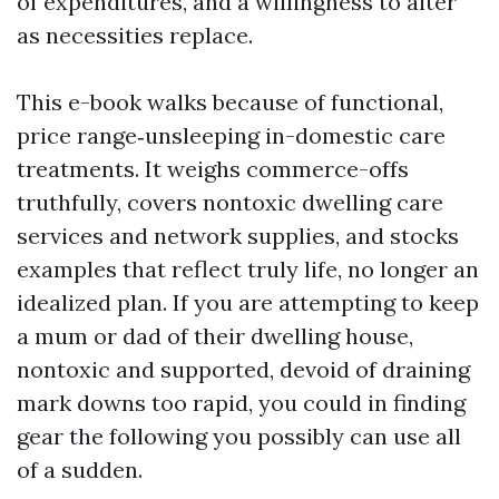
of expenditures, and a willingness to alter
as necessities replace.
This e-book walks because of functional,
price range‑unsleeping in-domestic care
treatments. It weighs commerce-offs
truthfully, covers nontoxic dwelling care
services and network supplies, and stocks
examples that reflect truly life, no longer an
idealized plan. If you are attempting to keep
a mum or dad of their dwelling house,
nontoxic and supported, devoid of draining
mark downs too rapid, you could in finding
gear the following you possibly can use all
of a sudden.