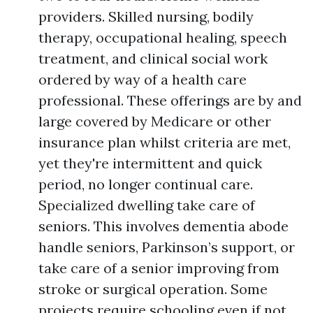
providers. Skilled nursing, bodily
therapy, occupational healing, speech
treatment, and clinical social work
ordered by way of a health care
professional. These offerings are by and
large covered by Medicare or other
insurance plan whilst criteria are met,
yet they're intermittent and quick
period, no longer continual care.
Specialized dwelling take care of
seniors. This involves dementia abode
handle seniors, Parkinson’s support, or
take care of a senior improving from
stroke or surgical operation. Some
projects require schooling even if not