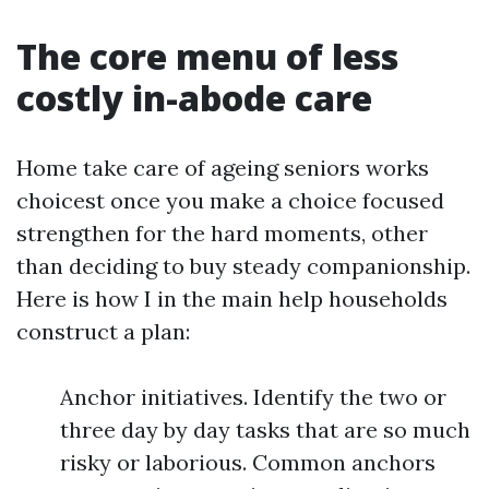
The core menu of less
costly in-abode care
Home take care of ageing seniors works
choicest once you make a choice focused
strengthen for the hard moments, other
than deciding to buy steady companionship.
Here is how I in the main help households
construct a plan:
Anchor initiatives. Identify the two or
three day by day tasks that are so much
risky or laborious. Common anchors