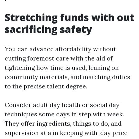
Stretching funds with out
sacrificing safety
You can advance affordability without
cutting foremost care with the aid of
tightening how time is used, leaning on
community materials, and matching duties
to the precise talent degree.
Consider adult day health or social day
techniques some days in step with week.
They offer ingredients, things to do, and
supervision at a in keeping with-day price