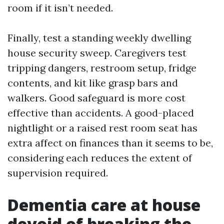
room if it isn’t needed.
Finally, test a standing weekly dwelling
house security sweep. Caregivers test
tripping dangers, restroom setup, fridge
contents, and kit like grasp bars and
walkers. Good safeguard is more cost
effective than accidents. A good-placed
nightlight or a raised rest room seat has
extra affect on finances than it seems to be,
considering each reduces the extent of
supervision required.
Dementia care at house
devoid of breaking the