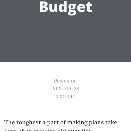
Budget
Posted on
2025-09-28
22:07:44
The toughest a part of making plans take
care of an growing old guardian