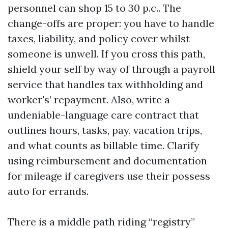
personnel can shop 15 to 30 p.c.. The
change-offs are proper: you have to handle
taxes, liability, and policy cover whilst
someone is unwell. If you cross this path,
shield your self by way of through a payroll
service that handles tax withholding and
worker's’ repayment. Also, write a
undeniable-language care contract that
outlines hours, tasks, pay, vacation trips,
and what counts as billable time. Clarify
using reimbursement and documentation
for mileage if caregivers use their possess
auto for errands.
There is a middle path riding “registry”