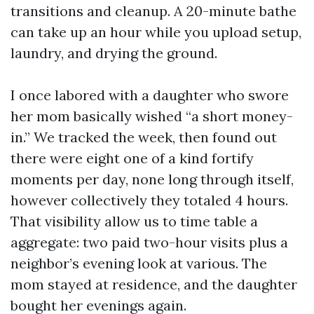
transitions and cleanup. A 20-minute bathe
can take up an hour while you upload setup,
laundry, and drying the ground.
I once labored with a daughter who swore
her mom basically wished “a short money-
in.” We tracked the week, then found out
there were eight one of a kind fortify
moments per day, none long through itself,
however collectively they totaled 4 hours.
That visibility allow us to time table a
aggregate: two paid two-hour visits plus a
neighbor’s evening look at various. The
mom stayed at residence, and the daughter
bought her evenings again.