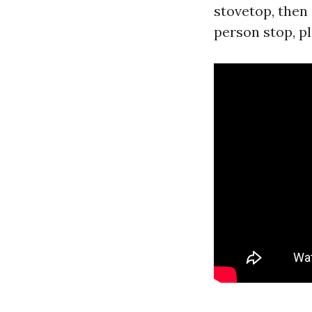
stovetop, then 
person stop, pl