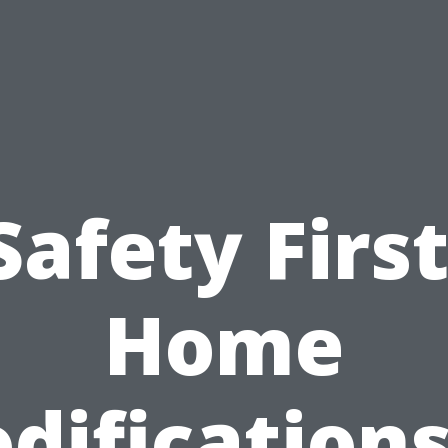
Safety First
Home
difications