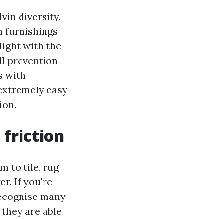
vin diversity.
n furnishings
light with the
all prevention
s with
 extremely easy
ion.
 friction
m to tile, rug
r. If you're
 recognise many
 they are able