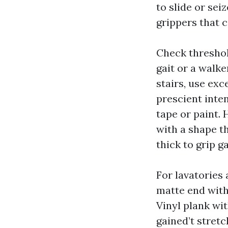
to slide or sei
grippers that c
Check threshold
gait or a walke
stairs, use exc
prescient inte
tape or paint. 
with a shape t
thick to grip g
For lavatories 
matte end with j
Vinyl plank wit
gained’t stretc