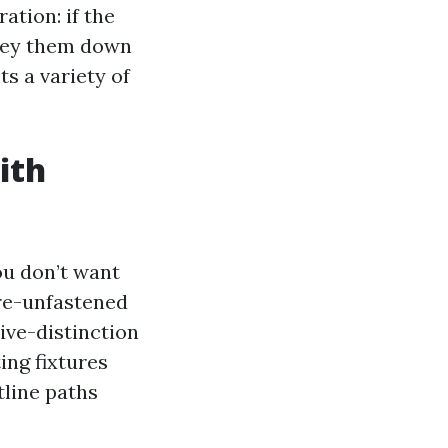
ation: if the
nvey them down
ts a variety of
ith
ou don’t want
are-unfastened
sive-distinction
ing fixtures
line paths