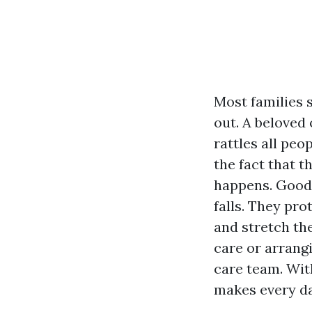
Most families s
out. A beloved 
rattles all peo
the fact that 
happens. Good 
falls. They pro
and stretch the
care or arrang
care team. Wit
makes every day