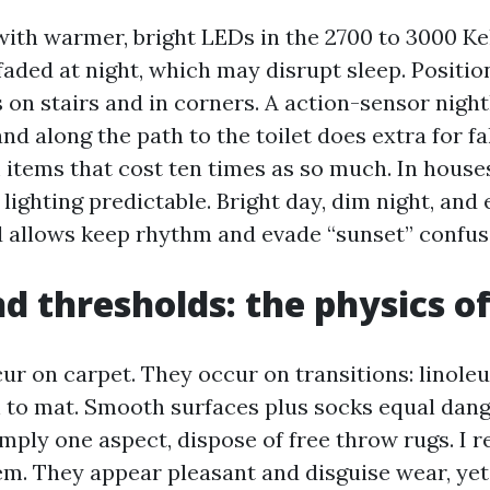
ith warmer, bright LEDs in the 2700 to 3000 Kel
faded at night, which may disrupt sleep. Positio
on stairs and in corners. A action-sensor night
and along the path to the toilet does extra for f
tems that cost ten times as so much. In house
lighting predictable. Bright day, dim night, and
d allows keep rhythm and evade “sunset” confus
d thresholds: the physics of
cur on carpet. They occur on transitions: linoleu
 to mat. Smooth surfaces plus socks equal dange
imply one aspect, dispose of free throw rugs. I
em. They appear pleasant and disguise wear, yet