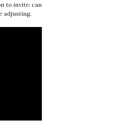
n to invite: can
e adjusting.