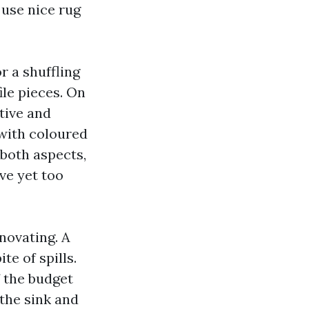
, use nice rug
r a shuffling
ile pieces. On
ative and
 with coloured
 both aspects,
ve yet too
enovating. A
te of spills.
f the budget
 the sink and