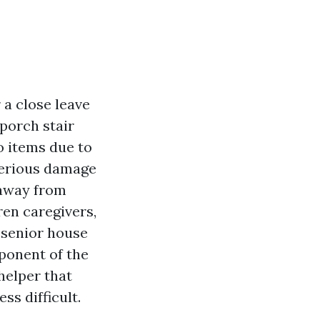
 a close leave
 porch stair
o items due to
 serious damage
 away from
ren caregivers,
g senior house
ponent of the
helper that
ss difficult.