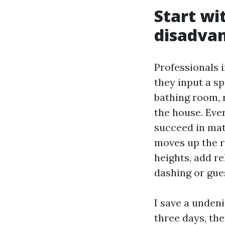
Start wi
disadvan
Professionals 
they input a 
bathing room, r
the house. Eve
succeed in matt
moves up the r
heights, add re
dashing or gue
I save a undeni
three days, th