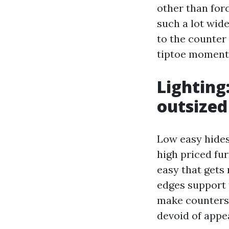
other than forc
such a lot wid
to the counter o
tiptoe moments
Lighting
outsized
Low easy hides 
high priced fur
easy that gets 
edges support 
make counters 
devoid of appea