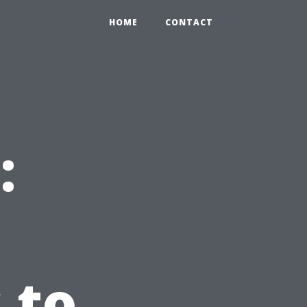
HOME
CONTACT
:
 to