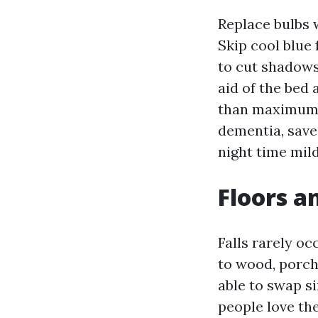
Replace bulbs w
Skip cool blue 
to cut shadows 
aid of the bed 
than maximum i
dementia, save 
night time mil
Floors an
Falls rarely oc
to wood, porch
able to swap s
people love th