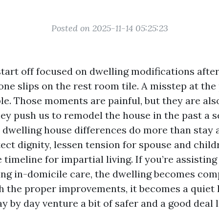
Posted on 2025-11-14 05:25:23
tart off focused on dwelling modifications after
one slips on the rest room tile. A misstep at the
ple. Those moments are painful, but they are als
they push us to remodel the house in the past a
dwelling house differences do more than stay
tect dignity, lessen tension for spouse and child
 timeline for impartial living. If you’re assistin
ing in-domicile care, the dwelling becomes com
h the proper improvements, it becomes a quiet 
 by day venture a bit of safer and a good deal le