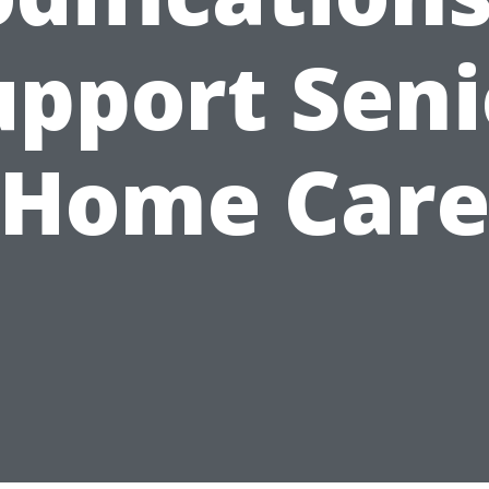
upport Seni
Home Car