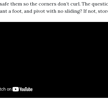
safe them so the corners don’t curl. The questio
ant a foot, and pivot with no sliding? If not, stor