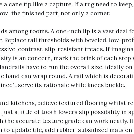
ze a cane tip like a capture. If a rug need to keep
owl the finished part, not only a corner.
s among rooms. A one-inch lip is a vast deal fo
r. Replace tall thresholds with beveled, low-prof
essive-contrast, slip-resistant treads. If imagin
nsity is an concern, mark the brink of each step
Handrails have to run the overall size, ideally on
he hand can wrap round. A rail which is decorati
ained’t serve its rationale while knees buckle.
and kitchens, believe textured flooring whilst r
ust a little of tooth lowers slip possibility in spi
h the accurate texture grade can work neatly. I
h to update tile, add rubber-subsidized mats on