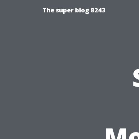
The super blog 8243
Mo