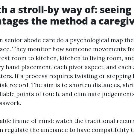
th a stroll-by way of: seeing
tages the method a caregiv
in senior abode care do a psychological map th
space. They monitor how someone movements fr
est room to kitchen, kitchen to living room, and
ry hand placement, each pivot aspect, and each
ers. If a process requires twisting or stepping 
isk record. The aim is to shorten distances, shr
liable points of touch, and eliminate judgement
sswork.
able frame of mind: watch the traditional recurr
en regulate the ambiance to have compatibility t