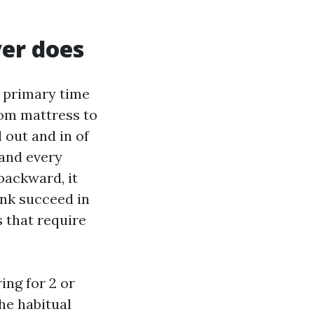
er does
e primary time
om mattress to
 out and in of
 and every
backward, it
ink succeed in
s that require
ing for 2 or
he habitual