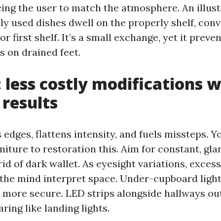
ing the user to match the atmosphere. An illustr
ely used dishes dwell on the properly shelf, co
r first shelf. It’s a small exchange, yet it preven
 on drained feet.
: less costly modifications w
 results
edges, flattens intensity, and fuels missteps. Y
niture to restoration this. Aim for constant, gl
rid of dark wallet. As eyesight variations, exces
the mind interpret space. Under-cupboard light
more secure. LED strips alongside hallways out
ring like landing lights.