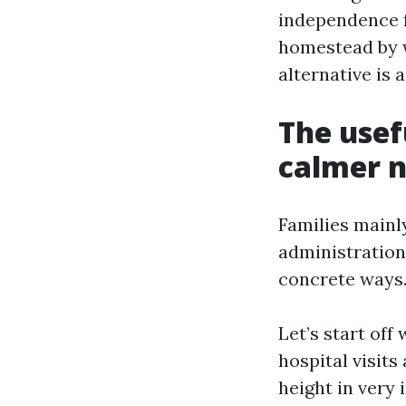
independence fo
homestead by w
alternative is 
The usef
calmer n
Families mainl
administration
concrete ways
Let’s start off
hospital visit
height in very