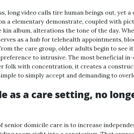
ss, long video calls tire human beings out, yet a 
 on a elementary demonstrate, coupled with pic
 kin album, alterations the tone of the day. Wh
erves as a hub for telehealth appointments, bloo
rom the care group, older adults begin to see it
 preference to intrusive. The most beneficial in
r folk with concentration, it creates a construc
simple to simply accept and demanding to overl
e as a care setting, no long
of senior domicile care is to increase independ
siding room right into a sanatorium. That appro