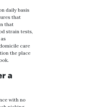
on daily basis
tures that
en that
d strain tests,
 as
-domicile care
tion the place
ook.
er a
ence with no
ach picking