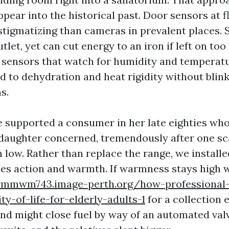
ppear into the historical past. Door sensors at f
stigmatizing than cameras in prevalent places. 
utlet, yet can cut energy to an iron if left on too
sensors that watch for humidity and temperat
 to dehydration and heat rigidity without blink
s.
we supported a consumer in her late eighties wh
 daughter concerned, tremendously after one sc
n low. Rather than replace the range, we installe
ses action and warmth. If warmness stays high 
rmmwm743.image-perth.org/how-professional
ty-of-life-for-elderly-adults-1
for a collection e
and might close fuel by way of an automated val