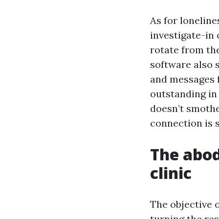
As for loneline
investigate-in
rotate from the
software also s
and messages f
outstanding in
doesn’t smothe
connection is 
The abod
clinic
The objective 
turning the re