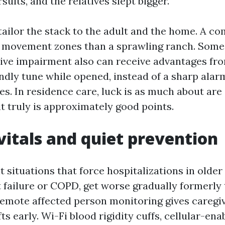
suits, and the relatives slept bigger.
 tailor the stack to the adult and the home. A 
r movement zones than a sprawling ranch. Some
tive impairment also can receive advantages f
endly tune while opened, instead of a sharp alar
s. In residence care, luck is as much about are
it truly is approximately good points.
itals and quiet prevention
 situations that force hospitalizations in older 
 failure or COPD, get worse gradually formerly 
Remote affected person monitoring gives caregi
fts early. Wi-Fi blood rigidity cuffs, cellular-en