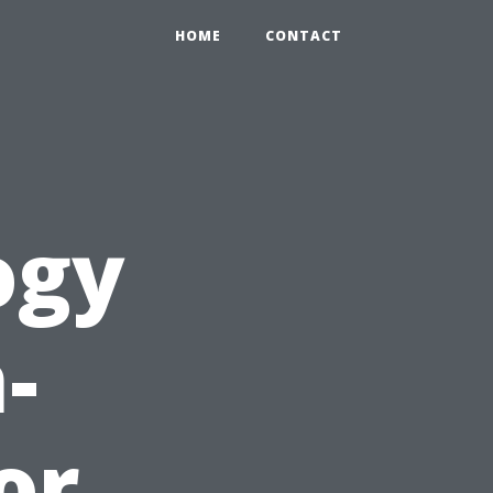
HOME
CONTACT
ogy
-
or