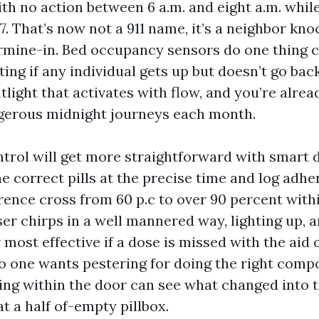
ith no action between 6 a.m. and eight a.m. whi
7. That’s now not a 911 name, it’s a neighbor kno
rmine-in. Bed occupancy sensors do one thing 
rting if any individual gets up but doesn’t go bac
light that activates with flow, and you’re alrea
gerous midnight journeys each month.
trol will get more straightforward with smart 
 correct pills at the precise time and log adher
ence cross from 60 p.c to over 90 percent with
er chirps in a well mannered way, lighting up, a
ost effective if a dose is missed with the aid 
o one wants pestering for doing the right comp
ing within the door can see what changed into t
t a half of-empty pillbox.