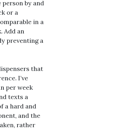
le person by and
ck or a
comparable in a
k. Add an
dy preventing a
dispensers that
ence. I’ve
in per week
nd texts a
of a hard and
onent, and the
aken, rather