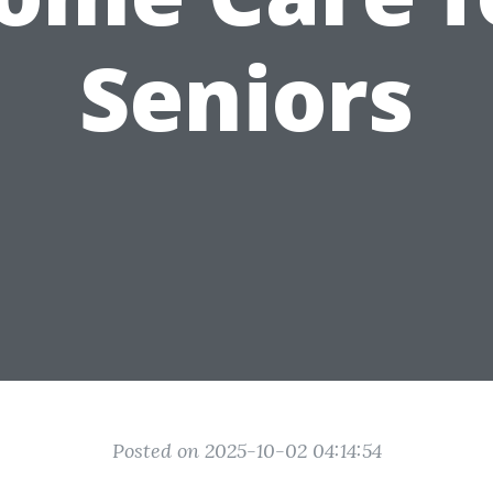
Seniors
Posted on 2025-10-02 04:14:54