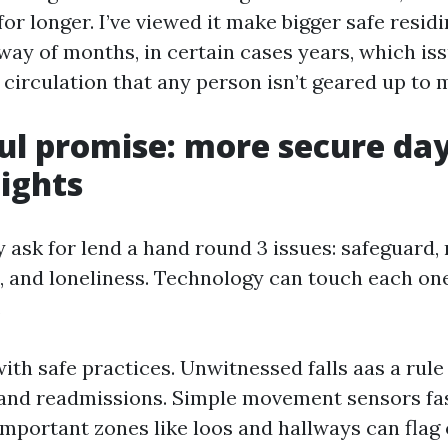
r longer. I’ve viewed it make bigger safe residi
ay of months, in certain cases years, which is
a circulation that any person isn’t geared up to 
ul promise: more secure day
ights
y ask for lend a hand round 3 issues: safeguard,
, and loneliness. Technology can touch each on
.
 with safe practices. Unwitnessed falls aas a rule
s and readmissions. Simple movement sensors fa
 important zones like loos and hallways can flag