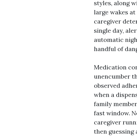
styles, along w
large wakes at 
caregiver dete
single day, ale
automatic night
handful of dan
Medication con
unencumber the
observed adher
when a dispens
family member m
fast window. N
caregiver runn
then guessing a