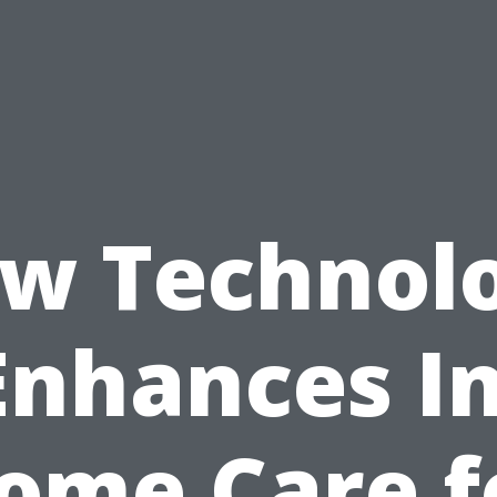
w Technol
Enhances In
ome Care f