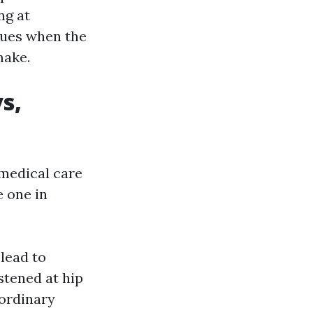
ng at
sues when the
make.
s,
 medical care
e one in
 lead to
stened at hip
 ordinary