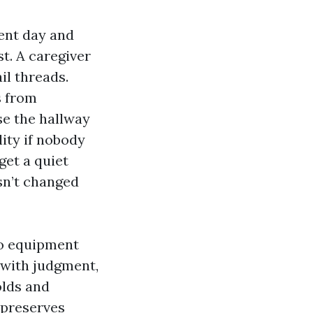
ent day and
st. A caregiver
il threads.
s from
se the hallway
lity if nobody
get a quiet
sn’t changed
 no equipment
 with judgment,
olds and
preserves