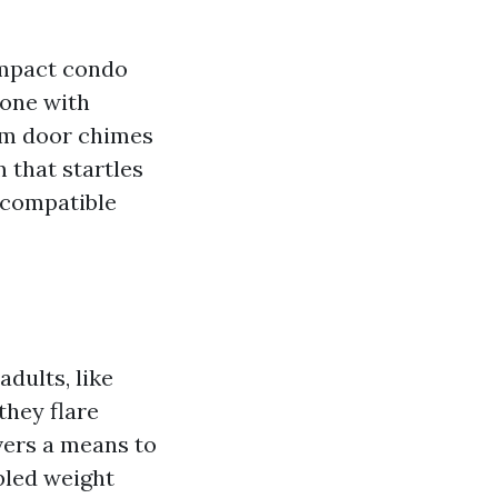
compact condo
one with
rom door chimes
m that startles
 compatible
adults, like
they flare
vers a means to
abled weight