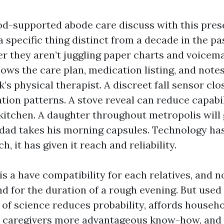
od-supported abode care discuss with this pres
 a specific thing distinct from a decade in the pa
er they aren’t juggling paper charts and voicema
ows the care plan, medication listing, and note
s physical therapist. A discreet fall sensor clo
tion patterns. A stove reveal can reduce capabi
 kitchen. A daughter throughout metropolis will 
 dad takes his morning capsules. Technology ha
, it has given it reach and reliability.
is a have compatibility for each relatives, and
nd for the duration of a rough evening. But used
 of science reduces probability, affords househ
 caregivers more advantageous know-how, and 