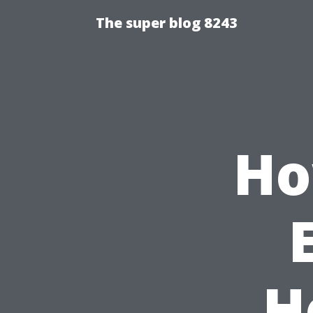
The super blog 8243
Ho
H