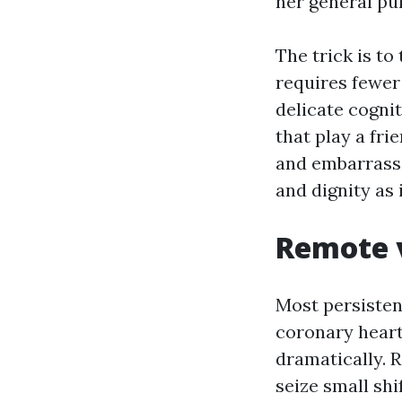
her general pur
The trick is to
requires fewe
delicate cogni
that play a fri
and embarrasse
and dignity as 
Remote v
Most persistent
coronary heart
dramatically. 
seize small shi