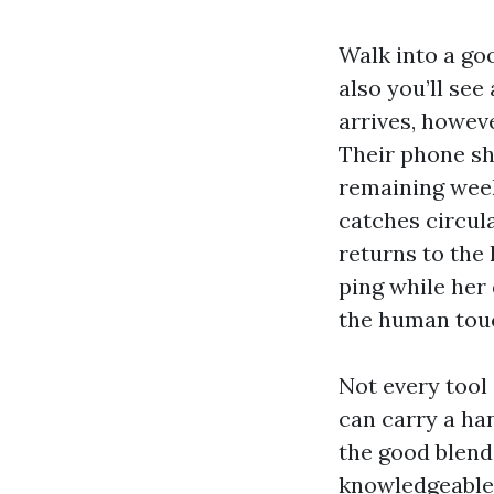
Walk into a go
also you’ll see
arrives, howev
Their phone sh
remaining week’
catches circula
returns to the
ping while her
the human touch
Not every tool 
can carry a ha
the good blend
knowledgeable