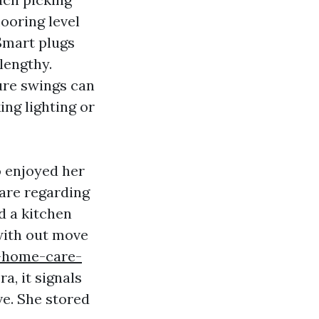
looring level
Smart plugs
 lengthy.
ure swings can
ing lighting or
o enjoyed her
are regarding
d a kitchen
with out move
-home-care-
ra, it signals
ve. She stored