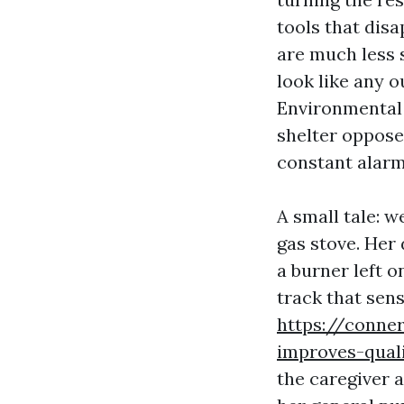
tools that disa
are much less 
look like any o
Environmental 
shelter opposed
constant alarm
A small tale: 
gas stove. Her
a burner left o
track that sen
https://conne
improves-quali
the caregiver 