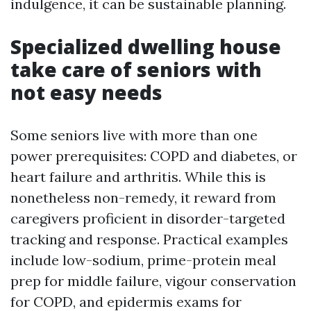
indulgence, it can be sustainable planning.
Specialized dwelling house
take care of seniors with
not easy needs
Some seniors live with more than one
power prerequisites: COPD and diabetes, or
heart failure and arthritis. While this is
nonetheless non-remedy, it reward from
caregivers proficient in disorder-targeted
tracking and response. Practical examples
include low-sodium, prime-protein meal
prep for middle failure, vigour conservation
for COPD, and epidermis exams for