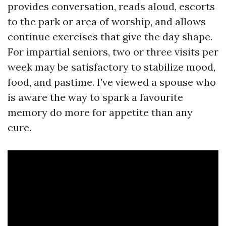
provides conversation, reads aloud, escorts
to the park or area of worship, and allows
continue exercises that give the day shape.
For impartial seniors, two or three visits per
week may be satisfactory to stabilize mood,
food, and pastime. I’ve viewed a spouse who
is aware the way to spark a favourite
memory do more for appetite than any
cure.