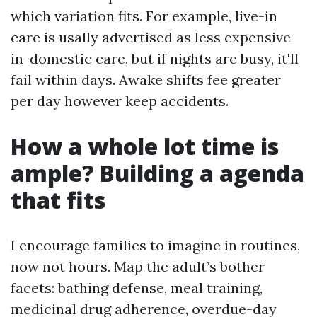
which variation fits. For example, live-in
care is usally advertised as less expensive
in-domestic care, but if nights are busy, it'll
fail within days. Awake shifts fee greater
per day however keep accidents.
How a whole lot time is
ample? Building a agenda
that fits
I encourage families to imagine in routines,
now not hours. Map the adult’s bother
facets: bathing defense, meal training,
medicinal drug adherence, overdue-day