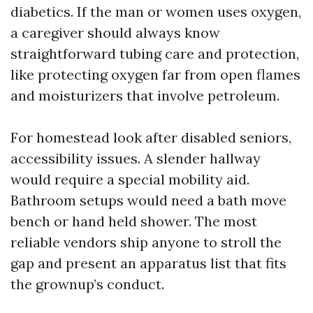
diabetics. If the man or women uses oxygen,
a caregiver should always know
straightforward tubing care and protection,
like protecting oxygen far from open flames
and moisturizers that involve petroleum.
For homestead look after disabled seniors,
accessibility issues. A slender hallway
would require a special mobility aid.
Bathroom setups would need a bath move
bench or hand held shower. The most
reliable vendors ship anyone to stroll the
gap and present an apparatus list that fits
the grownup’s conduct.