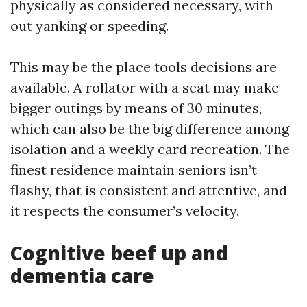
physically as considered necessary, with
out yanking or speeding.
This may be the place tools decisions are
available. A rollator with a seat may make
bigger outings by means of 30 minutes,
which can also be the big difference among
isolation and a weekly card recreation. The
finest residence maintain seniors isn’t
flashy, that is consistent and attentive, and
it respects the consumer’s velocity.
Cognitive beef up and
dementia care