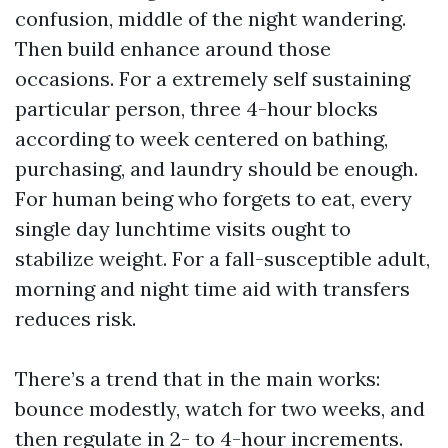
confusion, middle of the night wandering.
Then build enhance around those
occasions. For a extremely self sustaining
particular person, three 4-hour blocks
according to week centered on bathing,
purchasing, and laundry should be enough.
For human being who forgets to eat, every
single day lunchtime visits ought to
stabilize weight. For a fall-susceptible adult,
morning and night time aid with transfers
reduces risk.
There’s a trend that in the main works:
bounce modestly, watch for two weeks, and
then regulate in 2- to 4-hour increments.