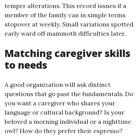
temper alterations. This record issues if a
member of the family can in simple terms
stopover at weekly. Small variations spotted
early ward off mammoth difficulties later.
Matching caregiver skills
to needs
A good organization will ask distinct
questions that go past the fundamentals. Do
you want a caregiver who shares your
language or cultural background? Is your
beloved a morning individual or a nighttime
owl? How do they prefer their espresso?