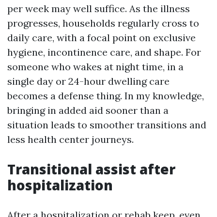
per week may well suffice. As the illness
progresses, households regularly cross to
daily care, with a focal point on exclusive
hygiene, incontinence care, and shape. For
someone who wakes at night time, in a
single day or 24-hour dwelling care
becomes a defense thing. In my knowledge,
bringing in added aid sooner than a
situation leads to smoother transitions and
less health center journeys.
Transitional assist after
hospitalization
After a hospitalization or rehab keep, even