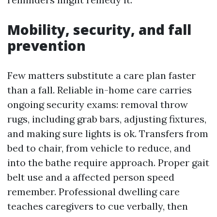
Mobility, security, and fall
prevention
Few matters substitute a care plan faster
than a fall. Reliable in-home care carries
ongoing security exams: removal throw
rugs, including grab bars, adjusting fixtures,
and making sure lights is ok. Transfers from
bed to chair, from vehicle to reduce, and
into the bathe require approach. Proper gait
belt use and a affected person speed
remember. Professional dwelling care
teaches caregivers to cue verbally, then