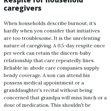
caregivers
When households describe burnout, it’s
hardly when you consider that initiatives
are too troublesome. It is the unrelenting
nature of caregiving. A 0.5-day respite once
per week can retain the discern-baby
relationship that care repeatedly lines.
Reliable in-abode care companies supply
bendy coverage. A son can attend his
possess medical appointment or a
granddaughter’s recital without being
concerned that grandpa will miss lunch or a
dose of medication. This shouldn't be