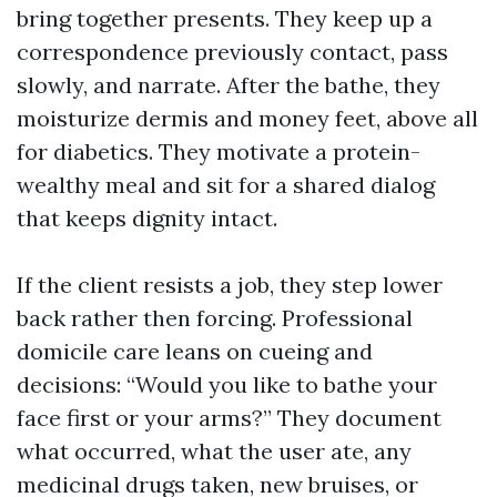
bring together presents. They keep up a
correspondence previously contact, pass
slowly, and narrate. After the bathe, they
moisturize dermis and money feet, above all
for diabetics. They motivate a protein-
wealthy meal and sit for a shared dialog
that keeps dignity intact.
If the client resists a job, they step lower
back rather then forcing. Professional
domicile care leans on cueing and
decisions: “Would you like to bathe your
face first or your arms?” They document
what occurred, what the user ate, any
medicinal drugs taken, new bruises, or