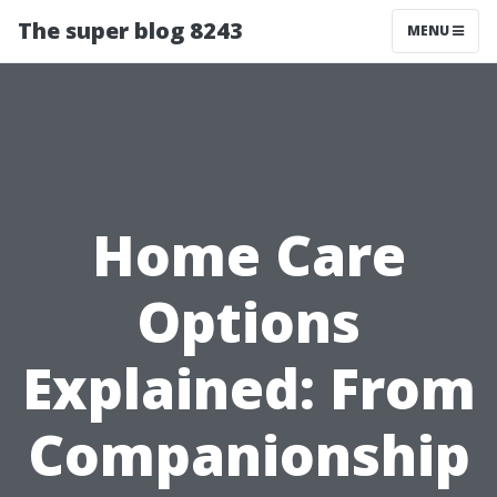
The super blog 8243
MENU
Home Care
Options
Explained: From
Companionship