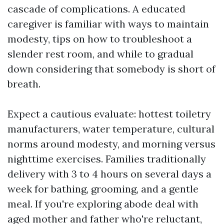
cascade of complications. A educated
caregiver is familiar with ways to maintain
modesty, tips on how to troubleshoot a
slender rest room, and while to gradual
down considering that somebody is short of
breath.
Expect a cautious evaluate: hottest toiletry
manufacturers, water temperature, cultural
norms around modesty, and morning versus
nighttime exercises. Families traditionally
delivery with 3 to 4 hours on several days a
week for bathing, grooming, and a gentle
meal. If you're exploring abode deal with
aged mother and father who're reluctant,