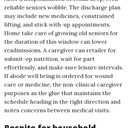
reliable seniors wobble. The discharge plan
may include new medicines, constrained
lifting, and stick with-up appointments.
Home take care of growing old seniors for
the duration of this window can lower
readmissions. A caregiver can retailer for
submit-op nutrition, wait for part
effortlessly, and make sure leisure intervals.
If abode well being is ordered for wound
care or medicine, the non-clinical caregiver
purposes as the glue that maintains the
schedule heading in the right direction and
notes concerns between medical visits.
Respite for household