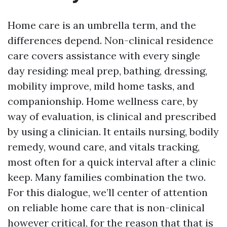
Home care is an umbrella term, and the
differences depend. Non-clinical residence
care covers assistance with every single
day residing: meal prep, bathing, dressing,
mobility improve, mild home tasks, and
companionship. Home wellness care, by
way of evaluation, is clinical and prescribed
by using a clinician. It entails nursing, bodily
remedy, wound care, and vitals tracking,
most often for a quick interval after a clinic
keep. Many families combination the two.
For this dialogue, we’ll center of attention
on reliable home care that is non-clinical
however critical, for the reason that that is