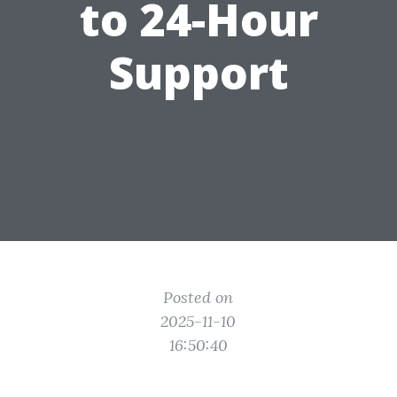
to 24-Hour
Support
Posted on
2025-11-10
16:50:40