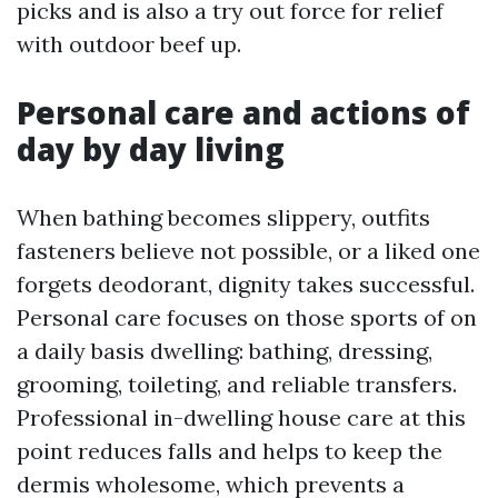
picks and is also a try out force for relief
with outdoor beef up.
Personal care and actions of
day by day living
When bathing becomes slippery, outfits
fasteners believe not possible, or a liked one
forgets deodorant, dignity takes successful.
Personal care focuses on those sports of on
a daily basis dwelling: bathing, dressing,
grooming, toileting, and reliable transfers.
Professional in-dwelling house care at this
point reduces falls and helps to keep the
dermis wholesome, which prevents a