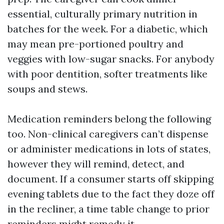
essential, culturally primary nutrition in
batches for the week. For a diabetic, which
may mean pre-portioned poultry and
veggies with low-sugar snacks. For anybody
with poor dentition, softer treatments like
soups and stews.
Medication reminders belong the following
too. Non-clinical caregivers can’t dispense
or administer medications in lots of states,
however they will remind, detect, and
document. If a consumer starts off skipping
evening tablets due to the fact they doze off
in the recliner, a time table change to prior
reminders might remedy it.