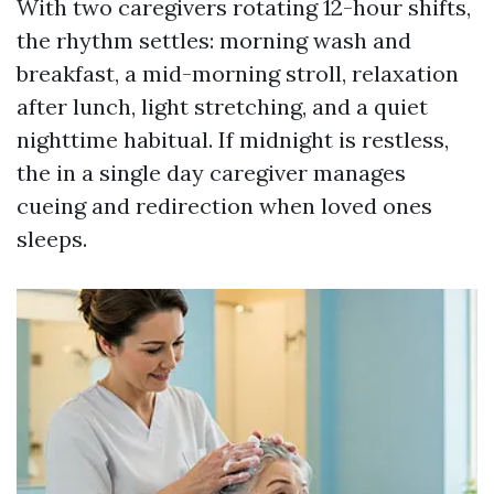
With two caregivers rotating 12-hour shifts,
the rhythm settles: morning wash and
breakfast, a mid-morning stroll, relaxation
after lunch, light stretching, and a quiet
nighttime habitual. If midnight is restless,
the in a single day caregiver manages
cueing and redirection when loved ones
sleeps.