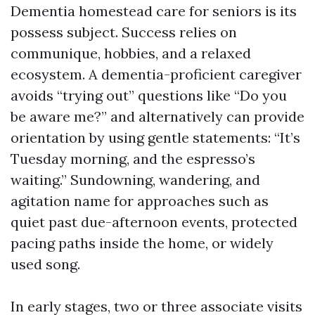
Dementia homestead care for seniors is its
possess subject. Success relies on
communique, hobbies, and a relaxed
ecosystem. A dementia-proficient caregiver
avoids “trying out” questions like “Do you
be aware me?” and alternatively can provide
orientation by using gentle statements: “It’s
Tuesday morning, and the espresso’s
waiting.” Sundowning, wandering, and
agitation name for approaches such as
quiet past due-afternoon events, protected
pacing paths inside the home, or widely
used song.
In early stages, two or three associate visits