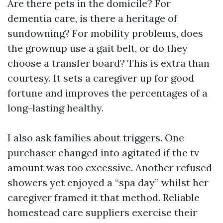
Are there pets in the domicile? For
dementia care, is there a heritage of
sundowning? For mobility problems, does
the grownup use a gait belt, or do they
choose a transfer board? This is extra than
courtesy. It sets a caregiver up for good
fortune and improves the percentages of a
long-lasting healthy.
I also ask families about triggers. One
purchaser changed into agitated if the tv
amount was too excessive. Another refused
showers yet enjoyed a “spa day” whilst her
caregiver framed it that method. Reliable
homestead care suppliers exercise their