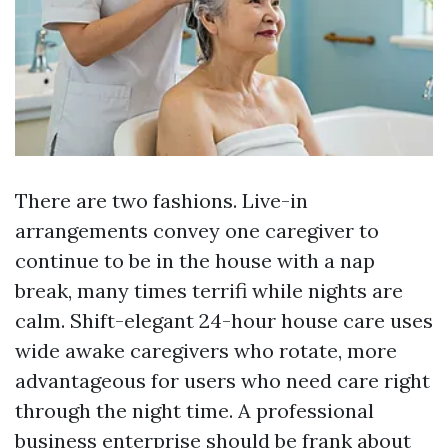
There are two fashions. Live-in
arrangements convey one caregiver to
continue to be in the house with a nap
break, many times terrifi while nights are
calm. Shift-elegant 24-hour house care uses
wide awake caregivers who rotate, more
advantageous for users who need care right
through the night time. A professional
business enterprise should be frank about