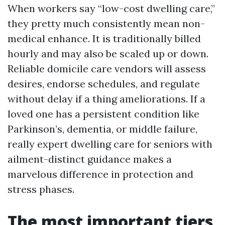
When workers say “low-cost dwelling care,”
they pretty much consistently mean non-
medical enhance. It is traditionally billed
hourly and may also be scaled up or down.
Reliable domicile care vendors will assess
desires, endorse schedules, and regulate
without delay if a thing ameliorations. If a
loved one has a persistent condition like
Parkinson’s, dementia, or middle failure,
really expert dwelling care for seniors with
ailment-distinct guidance makes a
marvelous difference in protection and
stress phases.
The most important tiers