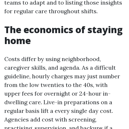
teams to adapt and to listing those insights
for regular care throughout shifts.
The economics of staying
home
Costs differ by using neighborhood,
caregiver skills, and agenda. As a difficult
guideline, hourly charges may just number
from the low twenties to the 40s, with
upper fees for overnight or 24-hour in-
dwelling care. Live-in preparations on a
regular basis lift a every single day cost.
Agencies add cost with screening,
practising, supervision, and backups if a