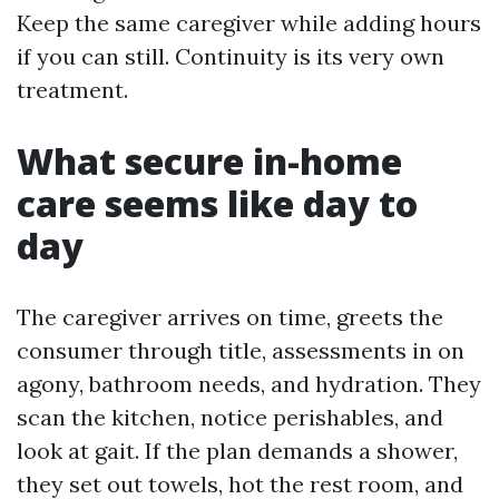
Keep the same caregiver while adding hours
if you can still. Continuity is its very own
treatment.
What secure in-home
care seems like day to
day
The caregiver arrives on time, greets the
consumer through title, assessments in on
agony, bathroom needs, and hydration. They
scan the kitchen, notice perishables, and
look at gait. If the plan demands a shower,
they set out towels, hot the rest room, and