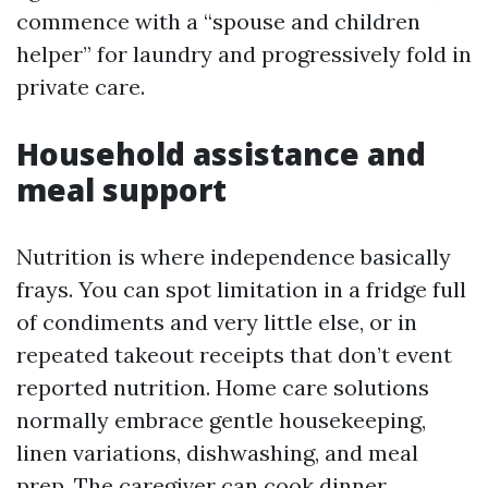
commence with a “spouse and children
helper” for laundry and progressively fold in
private care.
Household assistance and
meal support
Nutrition is where independence basically
frays. You can spot limitation in a fridge full
of condiments and very little else, or in
repeated takeout receipts that don’t event
reported nutrition. Home care solutions
normally embrace gentle housekeeping,
linen variations, dishwashing, and meal
prep. The caregiver can cook dinner