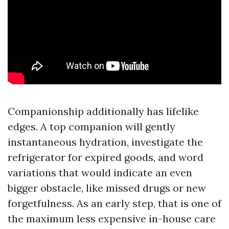
Companionship additionally has lifelike
edges. A top companion will gently
instantaneous hydration, investigate the
refrigerator for expired goods, and word
variations that would indicate an even
bigger obstacle, like missed drugs or new
forgetfulness. As an early step, that is one of
the maximum less expensive in-house care