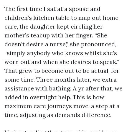
The first time I sat at a spouse and
children’s kitchen table to map out home
care, the daughter kept circling her
mother’s teacup with her finger. “She
doesn’t desire a nurse,” she pronounced,
“simply anybody who knows whilst she’s
worn out and when she desires to speak.”
That grew to become out to be actual, for
some time. Three months later, we extra
assistance with bathing. A yr after that, we
added in overnight help. This is how
maximum care journeys move: a step at a
time, adjusting as demands difference.