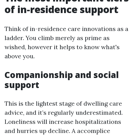
of in-residence support
Think of in-residence care innovations as a
ladder. You climb merely as prime as
wished, however it helps to know what's
above you.
Companionship and social
support
This is the lightest stage of dwelling care
advice, and it’s regularly underestimated.
Loneliness will increase hospitalizations
and hurries up decline. A accomplice