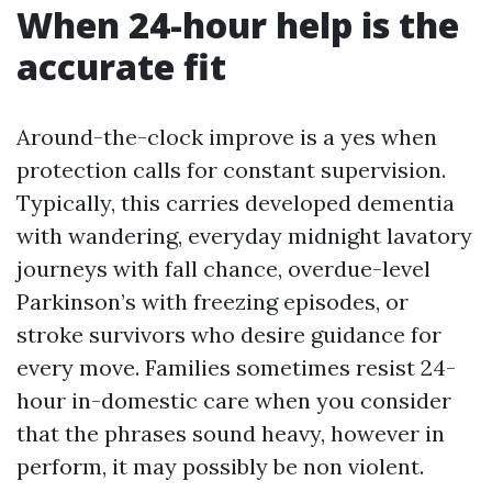
When 24-hour help is the
accurate fit
Around-the-clock improve is a yes when
protection calls for constant supervision.
Typically, this carries developed dementia
with wandering, everyday midnight lavatory
journeys with fall chance, overdue-level
Parkinson’s with freezing episodes, or
stroke survivors who desire guidance for
every move. Families sometimes resist 24-
hour in-domestic care when you consider
that the phrases sound heavy, however in
perform, it may possibly be non violent.