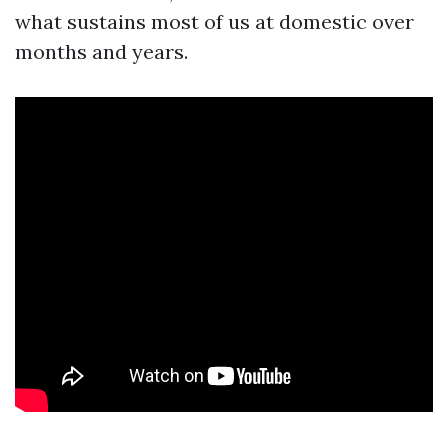
what sustains most of us at domestic over
months and years.