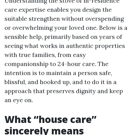
Understanding the stove of in-residence
care expertise enables you design the
suitable strengthen without overspending
or overwhelming your loved one. Below is a
sensible help, primarily based on years of
seeing what works in authentic properties
with true families, from easy
companionship to 24-hour care. The
intention is to maintain a person safe,
blissful, and hooked up, and to do it in a
approach that preserves dignity and keep
an eye on.
What “house care”
sincerely means